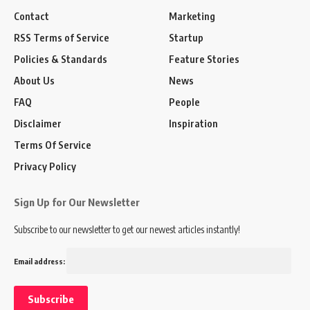
Contact
Marketing
RSS Terms of Service
Startup
Policies & Standards
Feature Stories
About Us
News
FAQ
People
Disclaimer
Inspiration
Terms Of Service
Privacy Policy
Sign Up for Our Newsletter
Subscribe to our newsletter to get our newest articles instantly!
Email address: