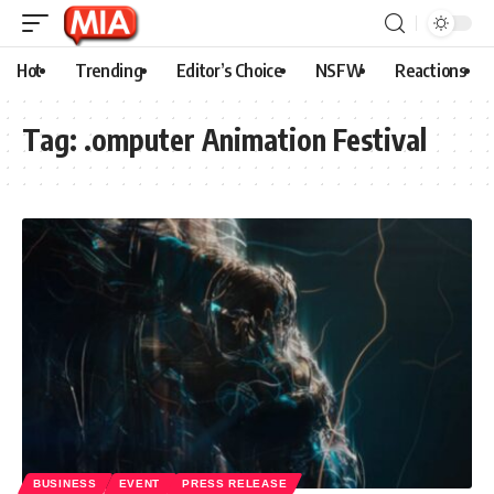
Hot
Trending
Editor’s Choice
NSFW
Reactions
Tag:
.omputer Animation Festival
BUSINESS
EVENT
PRESS RELEASE