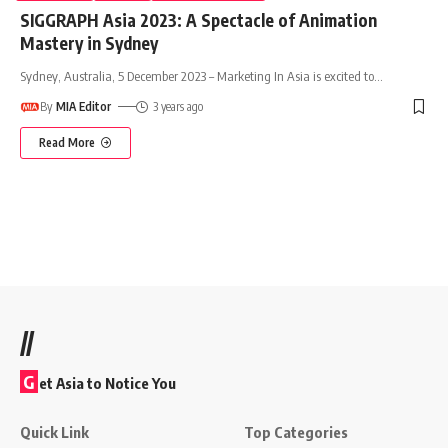
SIGGRAPH Asia 2023: A Spectacle of Animation
Mastery in Sydney
Sydney, Australia, 5 December 2023 – Marketing In Asia is excited to
…
By
MIA Editor
3 years ago
Read More
//
G
et Asia to Notice You
Quick Link
Top Categories