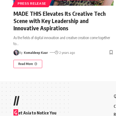
PRESS RELEASE
MADE THIS Elevates Its Creative Tech
Scene with Key Leadership and
Innovative Aspirations
As the fields of digital innovation and creative creation come together
to
…
By
Komaldeep Kaur
2 years ago
Read More
Q
//
C
G
et Asia to Notice You
R