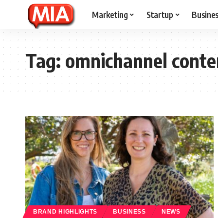
Marketing
Startup
Busine
Tag:
omnichannel conte
BRAND HIGHLIGHTS
BUSINESS
NEWS