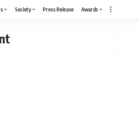
ss
Society
Press Release
Awards
nt