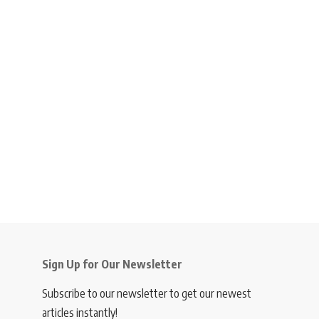
Sign Up for Our Newsletter
Subscribe to our newsletter to get our newest
articles instantly!