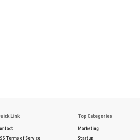
uick Link
Top Categories
ontact
Marketing
SS Terms of Service
Startup