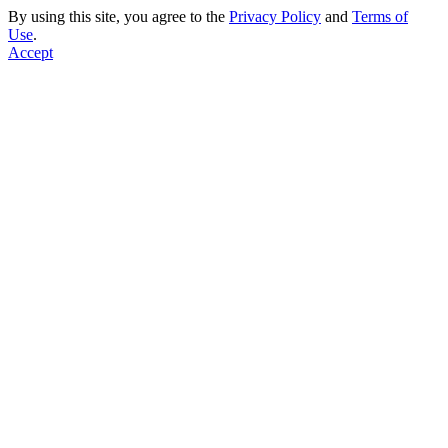
By using this site, you agree to the
Privacy Policy
and
Terms of
Use
.
Accept