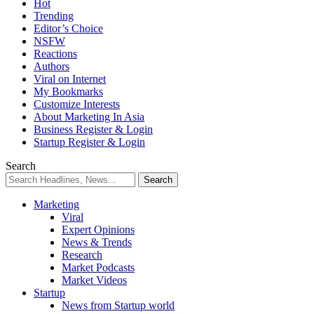
Hot
Trending
Editor’s Choice
NSFW
Reactions
Authors
Viral on Internet
My Bookmarks
Customize Interests
About Marketing In Asia
Business Register & Login
Startup Register & Login
Search
Marketing
Viral
Expert Opinions
News & Trends
Research
Market Podcasts
Market Videos
Startup
News from Startup world