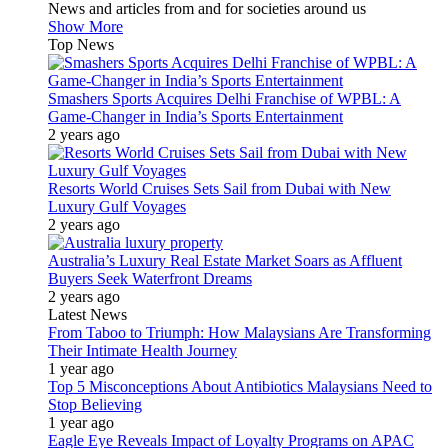
News and articles from and for societies around us
Show More
Top News
Smashers Sports Acquires Delhi Franchise of WPBL: A
Game-Changer in India’s Sports Entertainment
2 years ago
Resorts World Cruises Sets Sail from Dubai with New
Luxury Gulf Voyages
2 years ago
Australia’s Luxury Real Estate Market Soars as Affluent
Buyers Seek Waterfront Dreams
2 years ago
Latest News
From Taboo to Triumph: How Malaysians Are Transforming
Their Intimate Health Journey
1 year ago
Top 5 Misconceptions About Antibiotics Malaysians Need to
Stop Believing
1 year ago
Eagle Eye Reveals Impact of Loyalty Programs on APAC