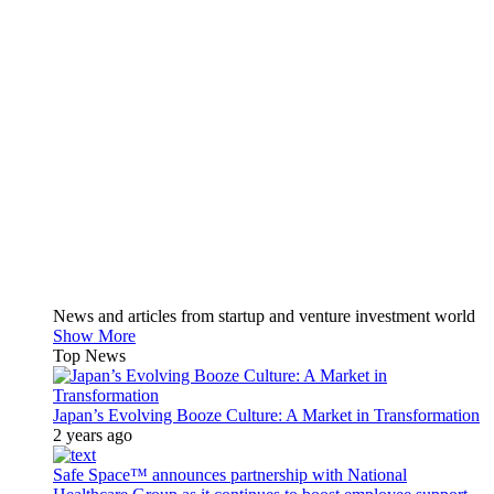
News and articles from startup and venture investment world
Show More
Top News
Japan’s Evolving Booze Culture: A Market in Transformation
2 years ago
Safe Space™ announces partnership with National