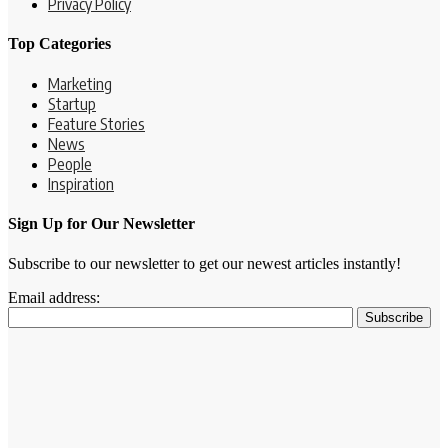
Privacy Policy
Top Categories
Marketing
Startup
Feature Stories
News
People
Inspiration
Sign Up for Our Newsletter
Subscribe to our newsletter to get our newest articles instantly!
Email address: