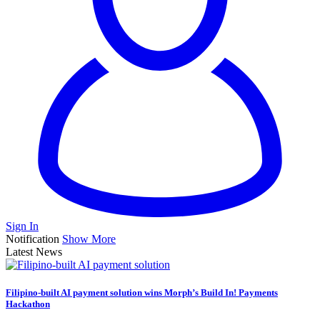
Sign In
Notification
Show More
Latest News
Filipino-built AI payment solution wins Morph’s Build In! Payments
Hackathon