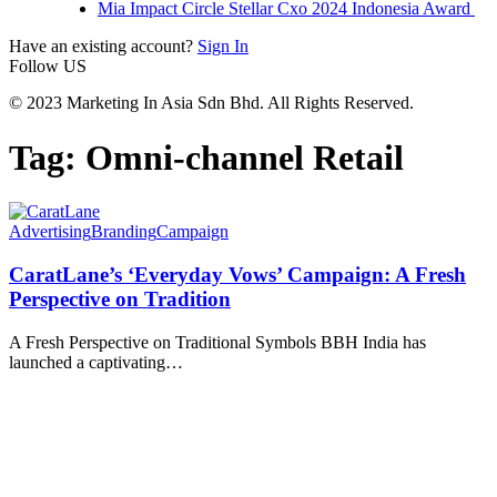
Mia Impact Circle Stellar Cxo 2024 Indonesia Award
Have an existing account?
Sign In
Follow US
© 2023 Marketing In Asia Sdn Bhd. All Rights Reserved.
Tag:
Omni-channel Retail
Advertising
Branding
Campaign
CaratLane’s ‘Everyday Vows’ Campaign: A Fresh
Perspective on Tradition
A Fresh Perspective on Traditional Symbols BBH India has
launched a captivating
…