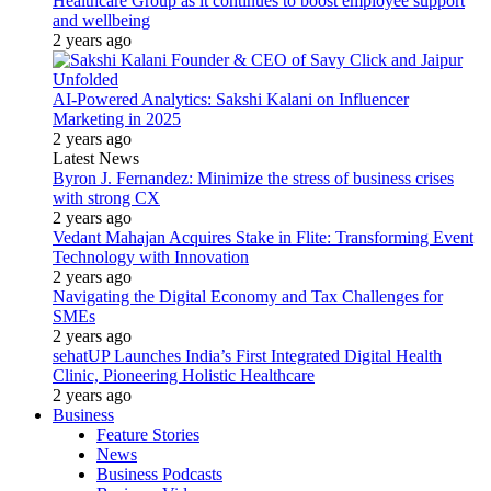
Healthcare Group as it continues to boost employee support
and wellbeing
2 years ago
AI-Powered Analytics: Sakshi Kalani on Influencer
Marketing in 2025
2 years ago
Latest News
Byron J. Fernandez: Minimize the stress of business crises
with strong CX
2 years ago
Vedant Mahajan Acquires Stake in Flite: Transforming Event
Technology with Innovation
2 years ago
Navigating the Digital Economy and Tax Challenges for
SMEs
2 years ago
sehatUP Launches India’s First Integrated Digital Health
Clinic, Pioneering Holistic Healthcare
2 years ago
Business
Feature Stories
News
Business Podcasts