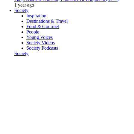
1 year ago
Society
Inspiration
Destinations & Travel
Food & Gourmet
People
Young Voices
Society Videos
Society Podcasts
Society