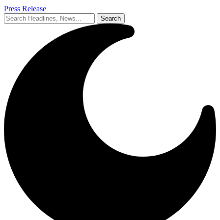
Press Release