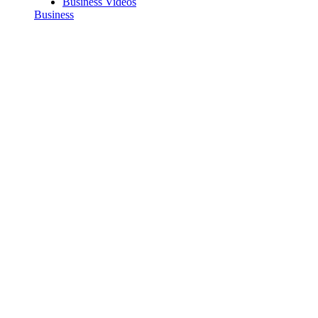
Business Videos
Business