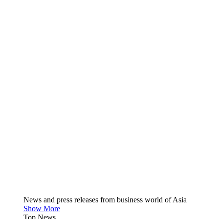
News and press releases from business world of Asia
Show More
Top News