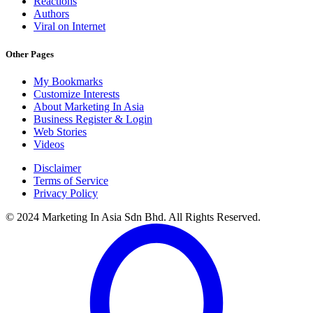
Reactions
Authors
Viral on Internet
Other Pages
My Bookmarks
Customize Interests
About Marketing In Asia
Business Register & Login
Web Stories
Videos
Disclaimer
Terms of Service
Privacy Policy
© 2024 Marketing In Asia Sdn Bhd. All Rights Reserved.