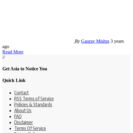
By
Gaurav Mishra
3 years
ago
Read More
//
Get Asia to Notice You
Quick Link
Contact
RSS Terms of Service
Policies & Standards
About Us
FAQ
Disclaimer
Terms Of Service