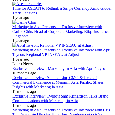
Time for ASEAN to Rethink a Single Currency Amid Global
Trade Tensions
1 year ago
Marketing in Asia Presents an Exclusive Interview with
Carine Chin, Head of Corporate Marketing, Etiqa Insurance
Singapore
1 year ago
Marketing in Asia Presents an Exclusive Interview with April
Tayson, Regional VP INSEAU at Adjust
1 year ago
Latest News
Exclusive Interview : Marketing In Asia with April Tayson
10 months ago
Exclusive Interview: Adeline Lim, CMO & Head of
Commercial Excellence at Menarini Asia-Pacific, Shares
Insights with Marketing in Asia
11 months ago
Exclusive Interview: Twilio’s Sam Richardson Talks Brand
Communications with Marketing in Asia
11 months ago
Marketing in Asia Presents an Exclusive Interview with Cris
Tan, Associate Director, Publisher Development (SEA)