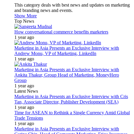
This category deals with best news and updates on marketing
and branding news and events.
Show More
Top News
How conversational commerce benefits marketers
1 year ago
Marketing in Asia Presents an Exclusive Interview with
Andrew Monu, VP of Marketing, LinkedIn
1 year ago
Marketing in Asia Presents an Exclusive Interview with
Ankita Thakur, Group Head of Marketing, MoneyHero
Group
1 year ago
Latest News
Marketing in Asia Presents an Exclusive Interview with Cris
Tan, Associate Director, Publisher Development (SEA)
1 year ago
Time for ASEAN to Rethink a Single Currency Amid Global
Trade Tensions
1 year ago
Marketing in Asia Presents an Exclusive Interview with