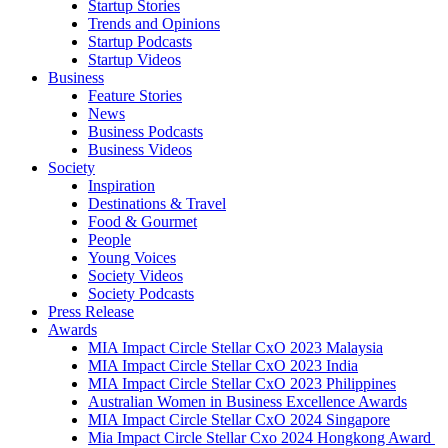
Startup Stories
Trends and Opinions
Startup Podcasts
Startup Videos
Business
Feature Stories
News
Business Podcasts
Business Videos
Society
Inspiration
Destinations & Travel
Food & Gourmet
People
Young Voices
Society Videos
Society Podcasts
Press Release
Awards
MIA Impact Circle Stellar CxO 2023 Malaysia
MIA Impact Circle Stellar CxO 2023 India
MIA Impact Circle Stellar CxO 2023 Philippines
Australian Women in Business Excellence Awards
MIA Impact Circle Stellar CxO 2024 Singapore
Mia Impact Circle Stellar Cxo 2024 Hongkong Award