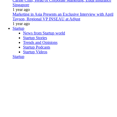
Carine Chin, Head of Corporate Marketing, Etiqa Insurance
Singapore
1 year ago
Marketing in Asia Presents an Exclusive Interview with April
Tayson, Regional VP INSEAU at Adjust
1 year ago
Startup
News from Startup world
Startup Stories
Trends and Opinions
Startup Podcasts
Startup Videos
Startup