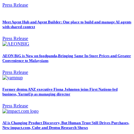
Press Release
Meet Agent Hub and Agent Builder: One place to build and manage AI agents
with shared context
Press Release
AEON BiG is Now on foodpanda,Bringing Same In-Store Prices and Greater
Convenience to Malaysians
Press Release
Former dentsu ANZ executive Fiona Johnston joins First Nations-led
business, YarnnUp as managing director
Press Release
AI is Changing Product Discovery, But Human Trust Still Drives Purchases,
New impact.com, Cube and Dentsu Research Shows