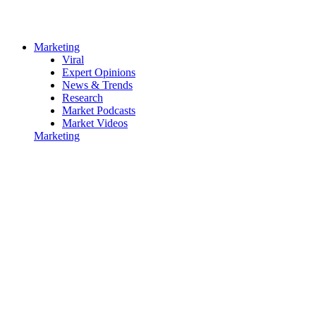
Marketing
Viral
Expert Opinions
News & Trends
Research
Market Podcasts
Market Videos
Marketing