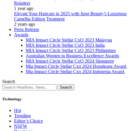
Retailers
1 year ago
Elevate Your Haircare in 2025 with Jung Beauty’s Luxurious
Camellia Edition Treatment
2 years ago
Press Release
Awards
MIA Impact Circle Stellar CxO 2023 Malaysia
MIA Impact Circle Stellar CxO 2023 India
MIA Impact Circle Stellar CxO 2023 Philippines
Australian Women in Business Excellence Awards
MIA Impact Circle Stellar CxO 2024 Singapore
Mia Impact Circle Stellar Cxo 2024 Hongkong Award
Mia Impact Circle Stellar Cxo 2024 Indonesia Award
Search
Technology
Hot
Trending
Editor’s Choice
NSFW