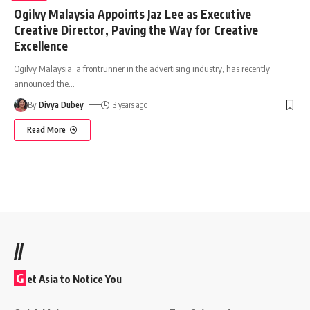
Ogilvy Malaysia Appoints Jaz Lee as Executive
Creative Director, Paving the Way for Creative
Excellence
Ogilvy Malaysia, a frontrunner in the advertising industry, has recently
announced the
…
By
Divya Dubey
3 years ago
Read More
//
G
et Asia to Notice You