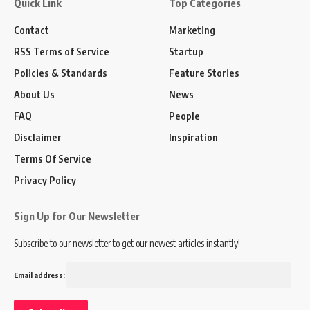
Quick Link
Top Categories
Contact
Marketing
RSS Terms of Service
Startup
Policies & Standards
Feature Stories
About Us
News
FAQ
People
Disclaimer
Inspiration
Terms Of Service
Privacy Policy
Sign Up for Our Newsletter
Subscribe to our newsletter to get our newest articles instantly!
Email address: