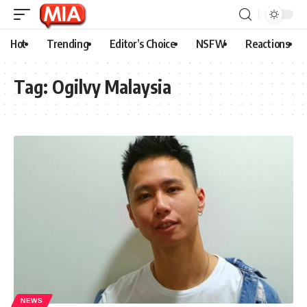
Hot
Trending
Editor’s Choice
NSFW
Reactions
Tag:
Ogilvy Malaysia
NEWS