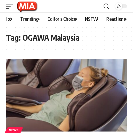
Hot
Trending
Editor’s Choice
NSFW
Reactions
Tag:
OGAWA Malaysia
NEWS