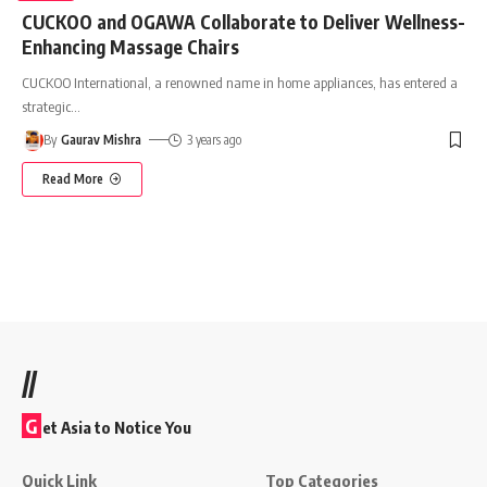
CUCKOO and OGAWA Collaborate to Deliver Wellness-
Enhancing Massage Chairs
CUCKOO International, a renowned name in home appliances, has entered a
strategic
…
By
Gaurav Mishra
3 years ago
Read More
//
G
et Asia to Notice You
Quick Link
Top Categories