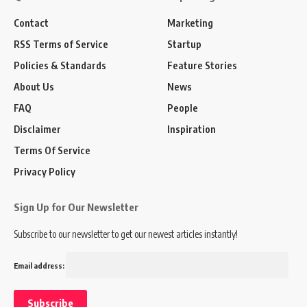
Contact
Marketing
RSS Terms of Service
Startup
Policies & Standards
Feature Stories
About Us
News
FAQ
People
Disclaimer
Inspiration
Terms Of Service
Privacy Policy
Sign Up for Our Newsletter
Subscribe to our newsletter to get our newest articles instantly!
Email address: