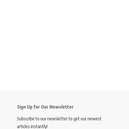
Sign Up for Our Newsletter
Subscribe to our newsletter to get our newest
articles instantly!