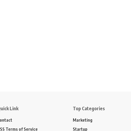
uick Link
Top Categories
ontact
Marketing
SS Terms of Service
Startup