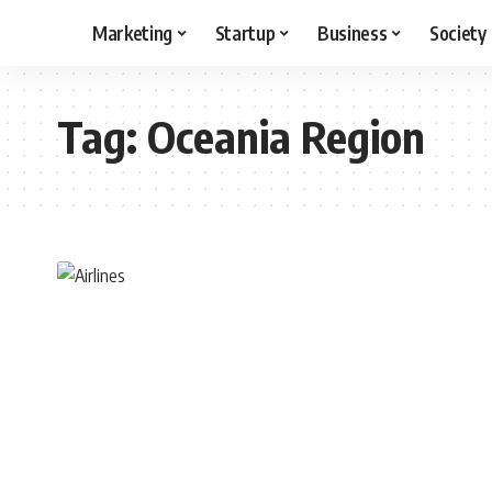
Marketing
Startup
Business
Society
Tag:
Oceania Region