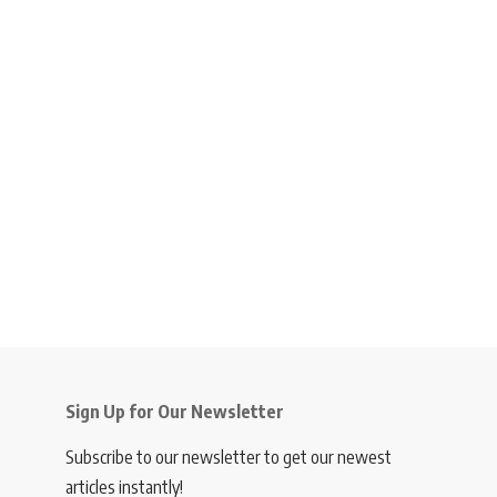
Sign Up for Our Newsletter
Subscribe to our newsletter to get our newest
articles instantly!