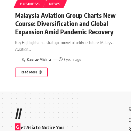
BUSINESS
NEWS
Malaysia Aviation Group Charts New
Course: Diversification and Global
Expansion Amid Pandemic Recovery
Key Highlights: In a strategic move to fortify its future, Malaysia
Aviation
…
By
Gaurav Mishra
3 years ago
Read More
Q
//
C
G
et Asia to Notice You
R