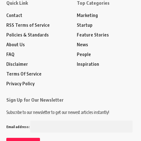
Quick Link
Top Categories
Contact
Marketing
RSS Terms of Service
Startup
Policies & Standards
Feature Stories
About Us
News
FAQ
People
Disclaimer
Inspiration
Terms Of Service
Privacy Policy
Sign Up for Our Newsletter
Subscribe to our newsletter to get our newest articles instantly!
Email address: