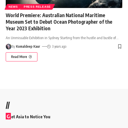
NEWS
PRESS RELEASE
World Premiere: Australian National Maritime
Museum Set to Debut Ocean Photographer of the
Year 2023 Exhibition
An Unmissable Exhibition in Sydney Starting from the hustle and bustle of
…
By
Komaldeep Kaur
3 years ago
Read More
//
G
et Asia to Notice You