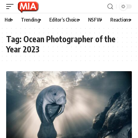
Hot
Trending
Editor’s Choice
NSFW
Reactions
Tag:
Ocean Photographer of the
Year 2023