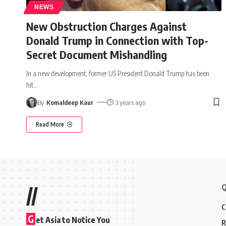
NEWS
New Obstruction Charges Against
Donald Trump in Connection with Top-
Secret Document Mishandling
In a new development, former US President Donald Trump has been
hit
…
By
Komaldeep Kaur
3 years ago
Read More
Q
//
C
G
et Asia to Notice You
R