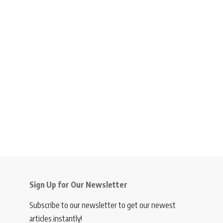
Sign Up for Our Newsletter
Subscribe to our newsletter to get our newest
articles instantly!