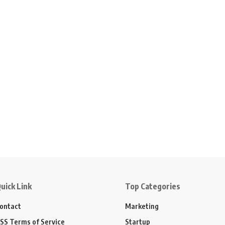
uick Link
Top Categories
ontact
Marketing
SS Terms of Service
Startup