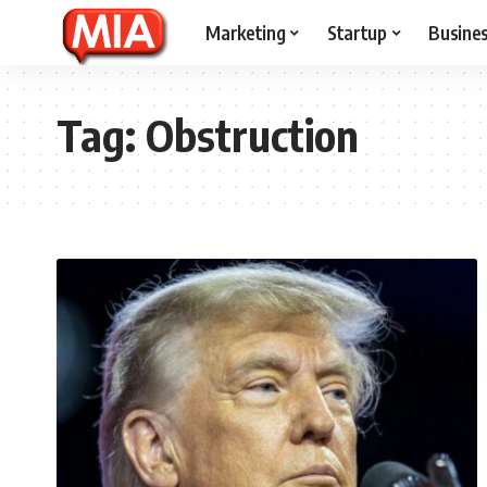
Marketing
Startup
Busine
Tag:
Obstruction