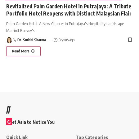
Revitalized Palm Garden Hotel in Putrajaya: A Tribute
Portfolio Hotel Reopens with Distinct Malaysian Flair
Palm Garden Hotel: A New Chapter in Putrajaya's Hospitality Landscape
Marriott Bonvoy's
…
By
Dr. Surbhi Sharma
3 years ago
Read More
//
G
et Asia to Notice You
Quick Link
Top Categories