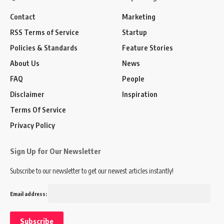
Contact
Marketing
RSS Terms of Service
Startup
Policies & Standards
Feature Stories
About Us
News
FAQ
People
Disclaimer
Inspiration
Terms Of Service
Privacy Policy
Sign Up for Our Newsletter
Subscribe to our newsletter to get our newest articles instantly!
Email address: