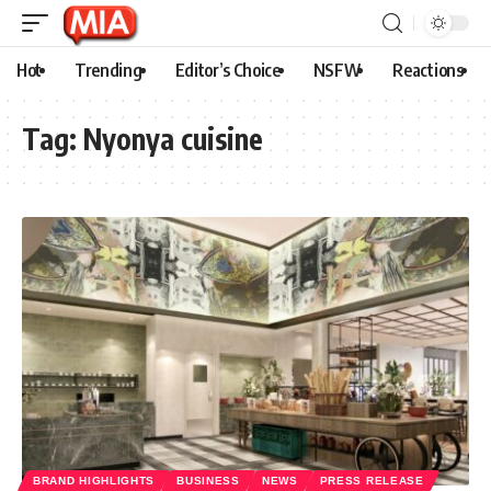
Hot
Trending
Editor’s Choice
NSFW
Reactions
Tag:
Nyonya cuisine
BRAND HIGHLIGHTS
BUSINESS
NEWS
PRESS RELEASE