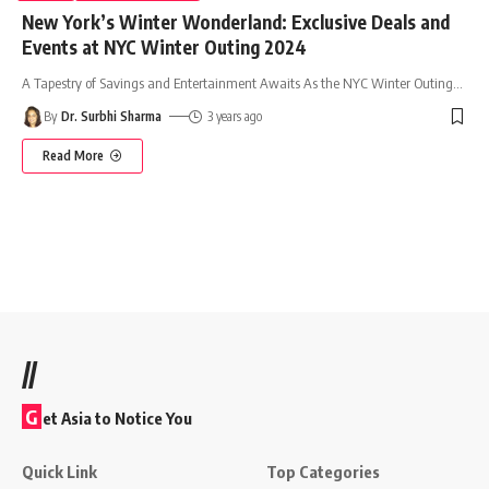
New York’s Winter Wonderland: Exclusive Deals and
Events at NYC Winter Outing 2024
A Tapestry of Savings and Entertainment Awaits As the NYC Winter Outing
…
By
Dr. Surbhi Sharma
3 years ago
Read More
//
G
et Asia to Notice You
Quick Link
Top Categories