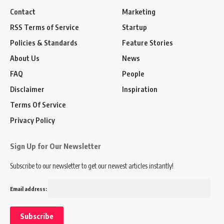
Contact
Marketing
RSS Terms of Service
Startup
Policies & Standards
Feature Stories
About Us
News
FAQ
People
Disclaimer
Inspiration
Terms Of Service
Privacy Policy
Sign Up for Our Newsletter
Subscribe to our newsletter to get our newest articles instantly!
Email address: