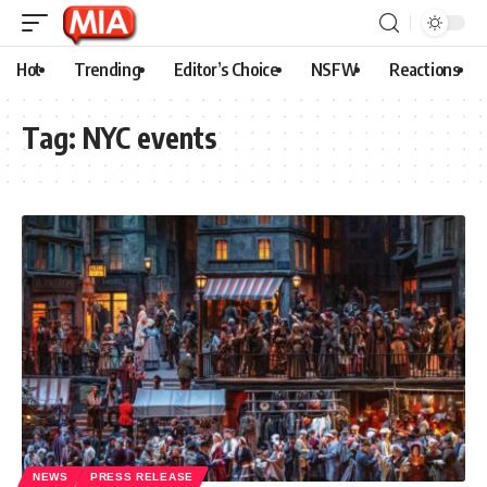
Hot
Trending
Editor’s Choice
NSFW
Reactions
Tag:
NYC events
NEWS
PRESS RELEASE