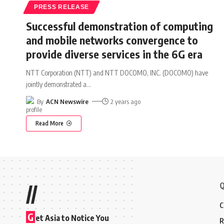
PRESS RELEASE
Successful demonstration of computing
and mobile networks convergence to
provide diverse services in the 6G era
NTT Corporation (NTT) and NTT DOCOMO, INC. (DOCOMO) have
jointly demonstrated a
…
By
ACN Newswire
2 years ago
Read More
Q
//
C
G
et Asia to Notice You
R