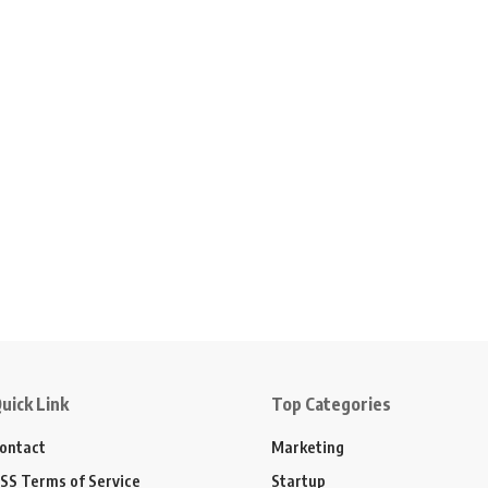
uick Link
Top Categories
ontact
Marketing
SS Terms of Service
Startup