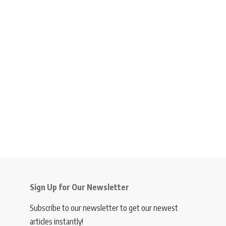
Sign Up for Our Newsletter
Subscribe to our newsletter to get our newest
articles instantly!