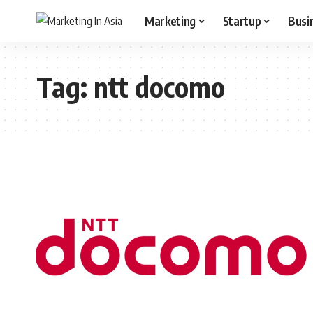
Marketing
Startup
Busi
Tag:
ntt docomo