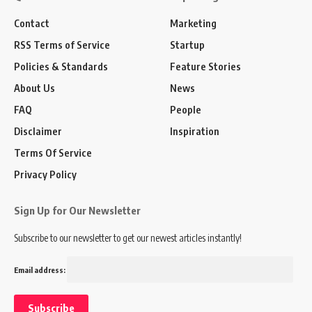
Contact
Marketing
RSS Terms of Service
Startup
Policies & Standards
Feature Stories
About Us
News
FAQ
People
Disclaimer
Inspiration
Terms Of Service
Privacy Policy
Sign Up for Our Newsletter
Subscribe to our newsletter to get our newest articles instantly!
Email address: