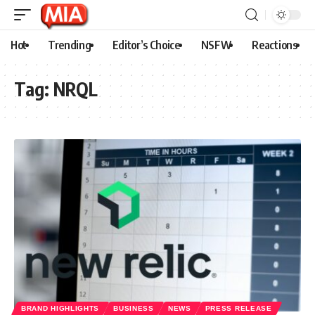
Hot
Trending
Editor’s Choice
NSFW
Reactions
Tag:
NRQL
BRAND HIGHLIGHTS
BUSINESS
NEWS
PRESS RELEASE