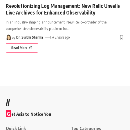
Revolutionizing Log Management: New Relic Unveils
Live Archives for Enhanced Observability
In an industry-shaping announcement, New Relic—provider of the
comprehensive observability platform for
…
By
Dr. Surbhi Sharma
2 years ago
Read More
//
G
et Asia to Notice You
Quick Link
Top Categories