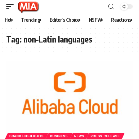
Hot
Trending
Editor’s Choice
NSFW
Reactions
Tag:
non-Latin languages
BRAND HIGHLIGHTS
BUSINESS
NEWS
PRESS RELEASE