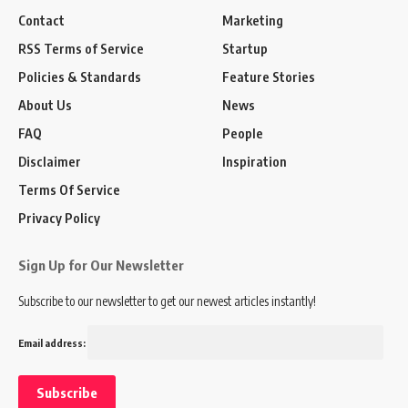
Contact
Marketing
RSS Terms of Service
Startup
Policies & Standards
Feature Stories
About Us
News
FAQ
People
Disclaimer
Inspiration
Terms Of Service
Privacy Policy
Sign Up for Our Newsletter
Subscribe to our newsletter to get our newest articles instantly!
Email address: