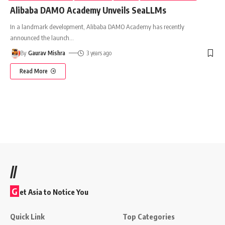
Alibaba DAMO Academy Unveils SeaLLMs
In a landmark development, Alibaba DAMO Academy has recently
announced the launch
…
By
Gaurav Mishra
3 years ago
Read More
//
G
et Asia to Notice You
Quick Link
Top Categories