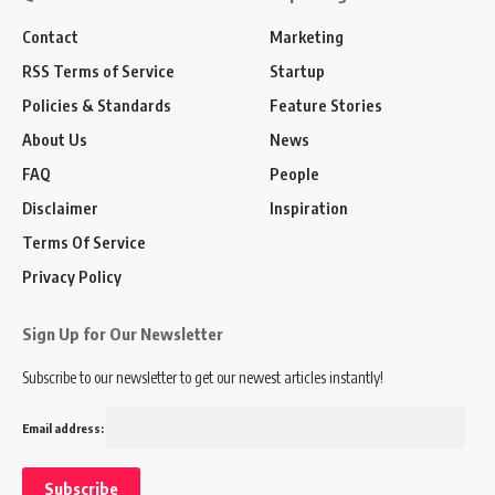
Contact
Marketing
RSS Terms of Service
Startup
Policies & Standards
Feature Stories
About Us
News
FAQ
People
Disclaimer
Inspiration
Terms Of Service
Privacy Policy
Sign Up for Our Newsletter
Subscribe to our newsletter to get our newest articles instantly!
Email address: