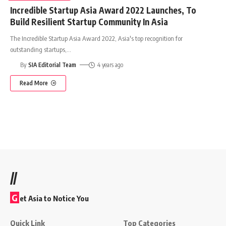
Incredible Startup Asia Award 2022 Launches, To
Build Resilient Startup Community In Asia
The Incredible Startup Asia Award 2022, Asia's top recognition for
outstanding startups,
…
By
SIA Editorial Team
4 years ago
Read More
//
G
et Asia to Notice You
Quick Link
Top Categories