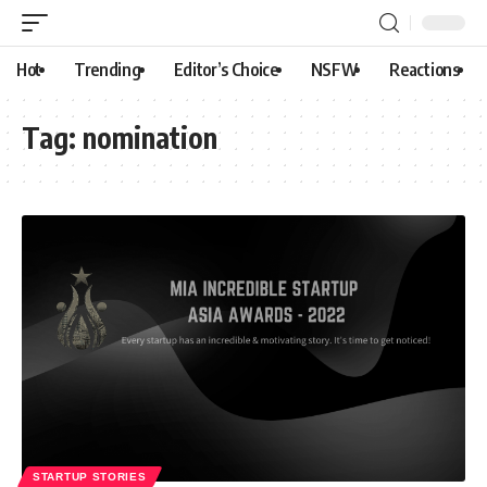
Hot
Trending
Editor’s Choice
NSFW
Reactions
Tag:
nomination
STARTUP STORIES