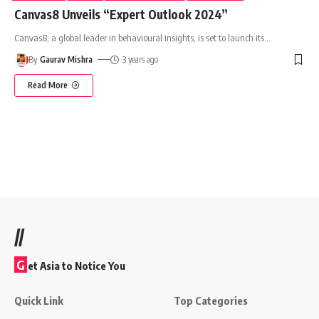
Canvas8 Unveils “Expert Outlook 2024”
Canvas8, a global leader in behavioural insights, is set to launch its
…
By
Gaurav Mishra
3 years ago
Read More
//
G
et Asia to Notice You
Quick Link
Top Categories