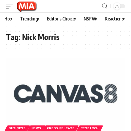
Hot
Trending
Editor’s Choice
NSFW
Reactions
Tag:
Nick Morris
BUSINESS
NEWS
PRESS RELEASE
RESEARCH