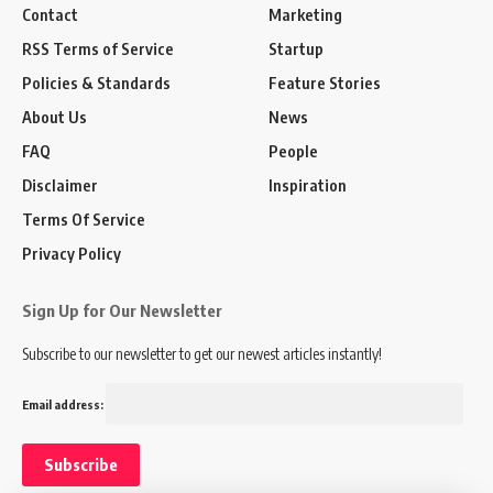
Contact
Marketing
RSS Terms of Service
Startup
Policies & Standards
Feature Stories
About Us
News
FAQ
People
Disclaimer
Inspiration
Terms Of Service
Privacy Policy
Sign Up for Our Newsletter
Subscribe to our newsletter to get our newest articles instantly!
Email address: