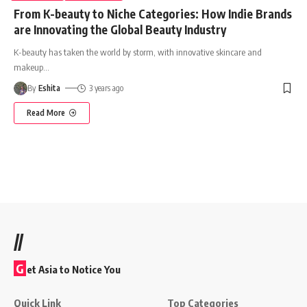
From K-beauty to Niche Categories: How Indie Brands
are Innovating the Global Beauty Industry
K-beauty has taken the world by storm, with innovative skincare and
makeup
…
By
Eshita
3 years ago
Read More
//
G
et Asia to Notice You
Quick Link
Top Categories