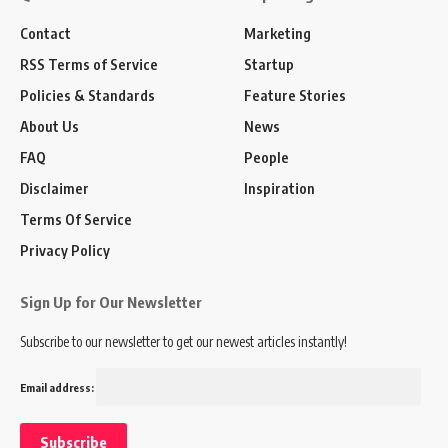
Contact
Marketing
RSS Terms of Service
Startup
Policies & Standards
Feature Stories
About Us
News
FAQ
People
Disclaimer
Inspiration
Terms Of Service
Privacy Policy
Sign Up for Our Newsletter
Subscribe to our newsletter to get our newest articles instantly!
Email address: