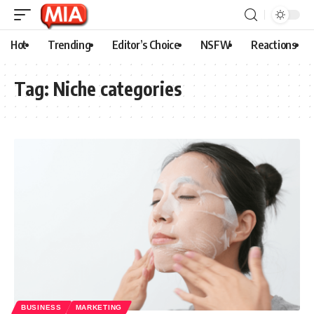
Hot
Trending
Editor’s Choice
NSFW
Reactions
Tag:
Niche categories
BUSINESS
MARKETING