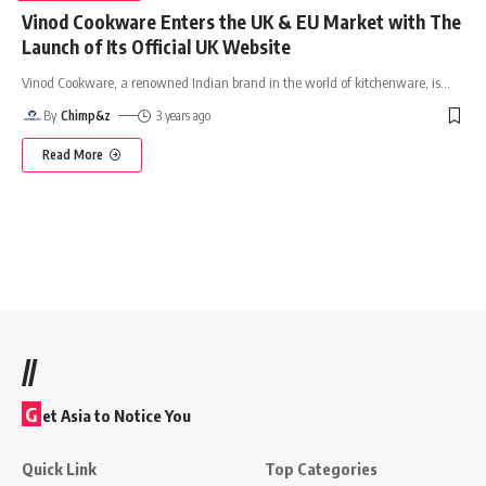
Vinod Cookware Enters the UK & EU Market with The
Launch of Its Official UK Website
Vinod Cookware, a renowned Indian brand in the world of kitchenware, is
…
By
Chimp&z
3 years ago
Read More
//
G
et Asia to Notice You
Quick Link
Top Categories