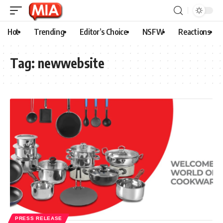
Hot
Trending
Editor’s Choice
NSFW
Reactions
Tag:
newwebsite
PRESS RELEASE