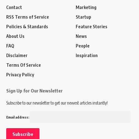
Contact
Marketing
RSS Terms of Service
Startup
Policies & Standards
Feature Stories
About Us
News
FAQ
People
Disclaimer
Inspiration
Terms Of Service
Privacy Policy
Sign Up for Our Newsletter
Subscribe to our newsletter to get our newest articles instantly!
Email address: