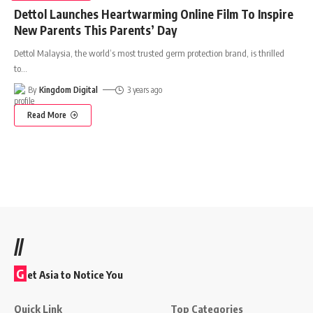
Dettol Launches Heartwarming Online Film To Inspire
New Parents This Parents’ Day
Dettol Malaysia, the world’s most trusted germ protection brand, is thrilled
to
…
By
Kingdom Digital
3 years ago
Read More
//
G
et Asia to Notice You
Quick Link
Top Categories