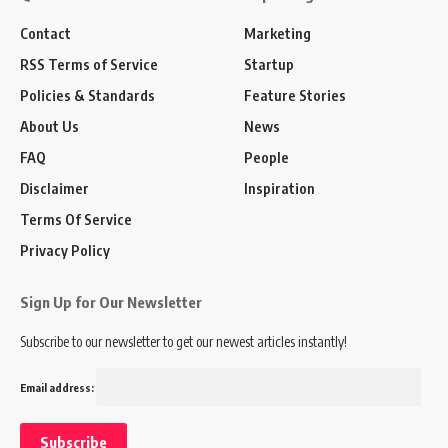
Contact
Marketing
RSS Terms of Service
Startup
Policies & Standards
Feature Stories
About Us
News
FAQ
People
Disclaimer
Inspiration
Terms Of Service
Privacy Policy
Sign Up for Our Newsletter
Subscribe to our newsletter to get our newest articles instantly!
Email address: