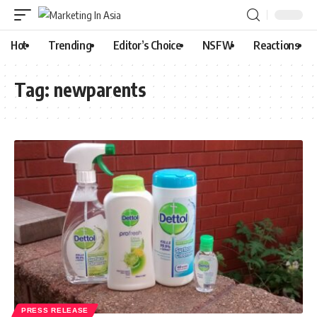
Hot
Trending
Editor’s Choice
NSFW
Reactions
Tag:
newparents
PRESS RELEASE