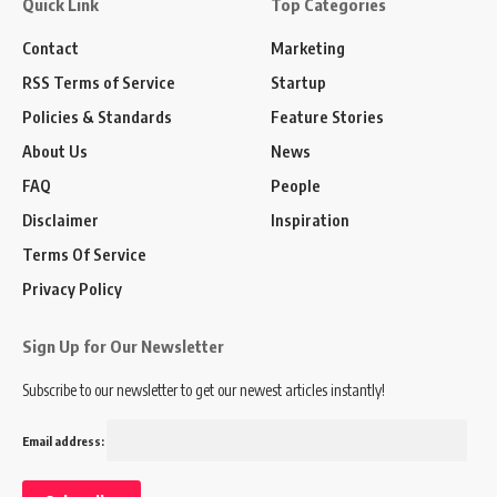
Quick Link
Top Categories
Contact
Marketing
RSS Terms of Service
Startup
Policies & Standards
Feature Stories
About Us
News
FAQ
People
Disclaimer
Inspiration
Terms Of Service
Privacy Policy
Sign Up for Our Newsletter
Subscribe to our newsletter to get our newest articles instantly!
Email address: