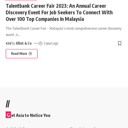
Talentbank Career Fair 2023: An Annual Career
Discovery Event For Job Seekers To Connect With
Over 100 Top Companies In Malaysia
The Talentbank Career Fair - Malaysia’s most comprehensive career discovery
event, is
…
By
Elliot & Co
3 years ago
Read More
//
G
et Asia to Notice You