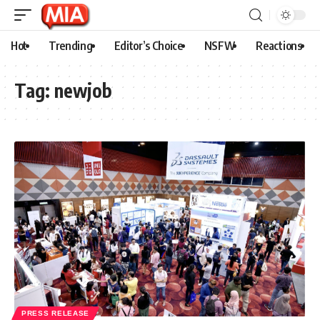
Hot
Trending
Editor’s Choice
NSFW
Reactions
Tag:
newjob
PRESS RELEASE