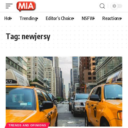
Hot
Trending
Editor’s Choice
NSFW
Reactions
Tag:
newjersy
TRENDS AND OPINIONS