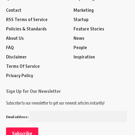
Contact
Marketing
RSS Terms of Service
Startup
Policies & Standards
Feature Stories
About Us
News
FAQ
People
Disclaimer
Inspiration
Terms Of Service
Privacy Policy
Sign Up for Our Newsletter
Subscribe to our newsletter to get our newest articles instantly!
Email address: