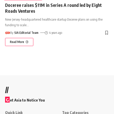
Doceree raises $11M in Series A round led by Eight
Roads Ventures
New Jersey-headquartered healthcare startup Doceree plans on using the
funding to scale
…
By
SIA Editorial Team
4 years ago
Read More
//
G
et Asia to Notice You
Quick Link
Top Categories