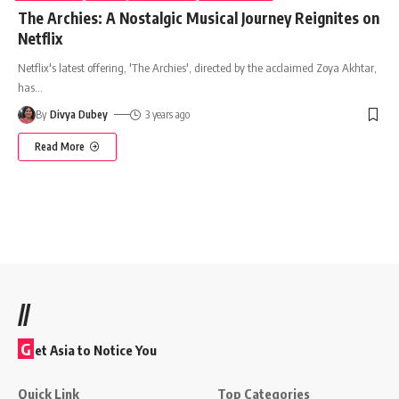
The Archies: A Nostalgic Musical Journey Reignites on
Netflix
Netflix's latest offering, 'The Archies', directed by the acclaimed Zoya Akhtar,
has
…
By
Divya Dubey
3 years ago
Read More
//
G
et Asia to Notice You
Quick Link
Top Categories