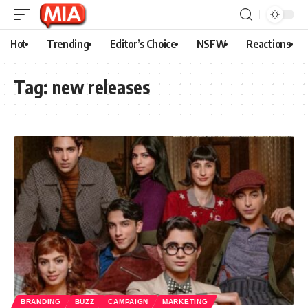
Hot
Trending
Editor’s Choice
NSFW
Reactions
Tag:
new releases
BRANDING
BUZZ
CAMPAIGN
MARKETING