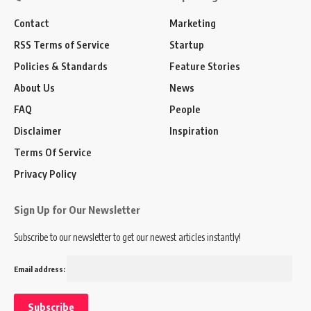
Contact
Marketing
RSS Terms of Service
Startup
Policies & Standards
Feature Stories
About Us
News
FAQ
People
Disclaimer
Inspiration
Terms Of Service
Privacy Policy
Sign Up for Our Newsletter
Subscribe to our newsletter to get our newest articles instantly!
Email address: