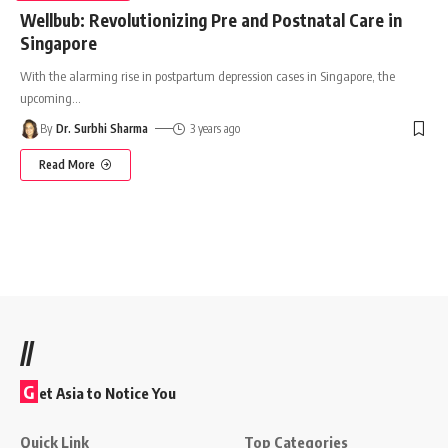
Wellbub: Revolutionizing Pre and Postnatal Care in
Singapore
With the alarming rise in postpartum depression cases in Singapore, the
upcoming
…
By
Dr. Surbhi Sharma
3 years ago
Read More
//
G
et Asia to Notice You
Quick Link
Top Categories