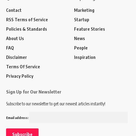
Contact
Marketing
RSS Terms of Service
Startup
Policies & Standards
Feature Stories
About Us
News
FAQ
People
Disclaimer
Inspiration
Terms Of Service
Privacy Policy
Sign Up for Our Newsletter
Subscribe to our newsletter to get our newest articles instantly!
Email address: