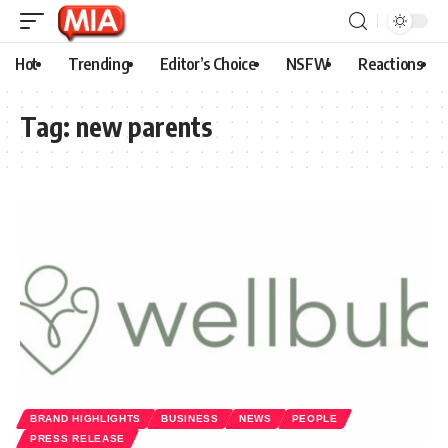
Hot
Trending
Editor’s Choice
NSFW
Reactions
Tag:
new parents
BRAND HIGHLIGHTS
BUSINESS
NEWS
PEOPLE
PRESS RELEASE