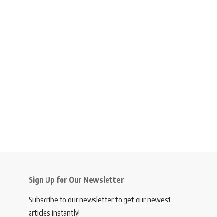
Sign Up for Our Newsletter
Subscribe to our newsletter to get our newest
articles instantly!