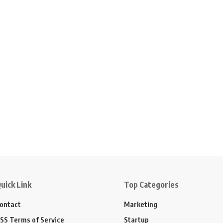
uick Link
Top Categories
ontact
Marketing
SS Terms of Service
Startup