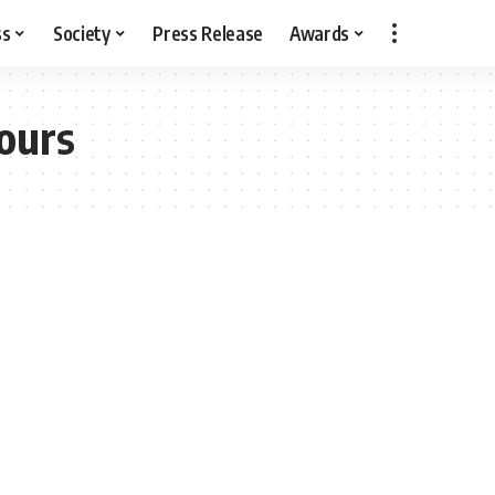
ss
Society
Press Release
Awards
ours