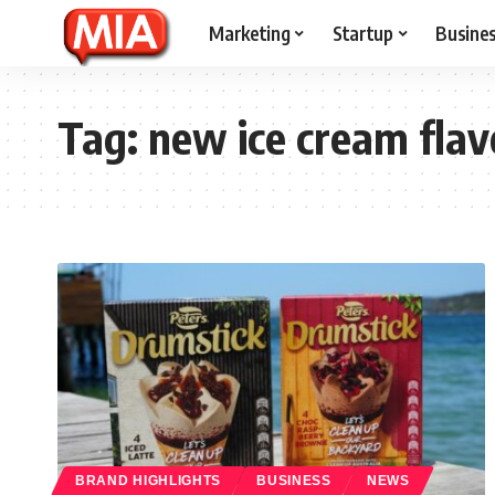
Marketing
Startup
Busine
Tag:
new ice cream flav
BRAND HIGHLIGHTS
BUSINESS
NEWS