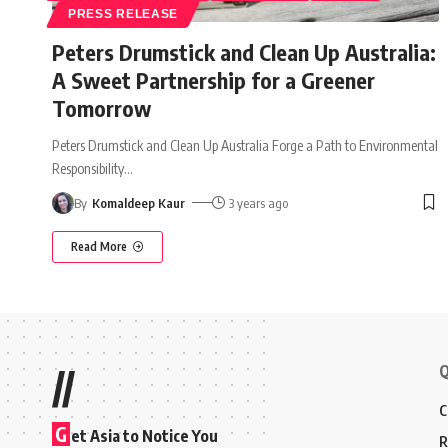
PRESS RELEASE
Peters Drumstick and Clean Up Australia:
A Sweet Partnership for a Greener
Tomorrow
Peters Drumstick and Clean Up Australia Forge a Path to Environmental
Responsibility
…
By
Komaldeep Kaur
3 years ago
Read More
Q
//
C
G
et Asia to Notice You
R