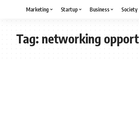
Marketing
Startup
Business
Society
Tag:
networking opport