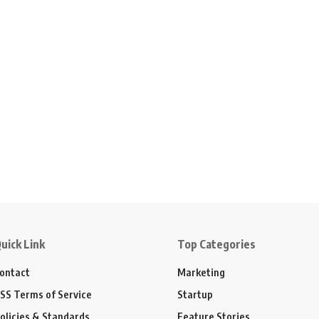
uick Link
Top Categories
ontact
Marketing
SS Terms of Service
Startup
olicies & Standards
Feature Stories