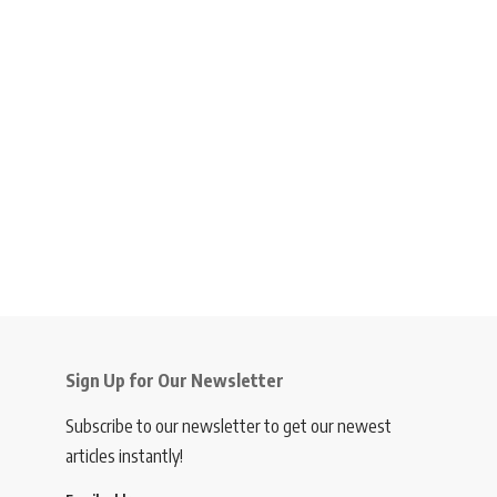
Sign Up for Our Newsletter
Subscribe to our newsletter to get our newest
articles instantly!