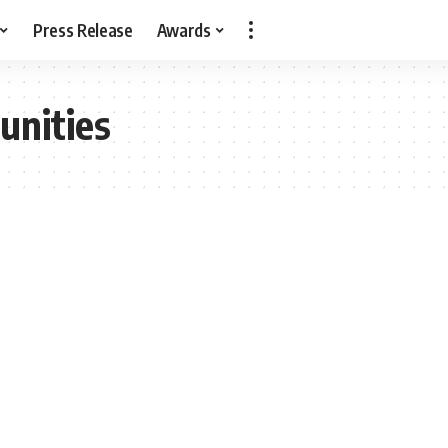
Press Release
Awards
unities