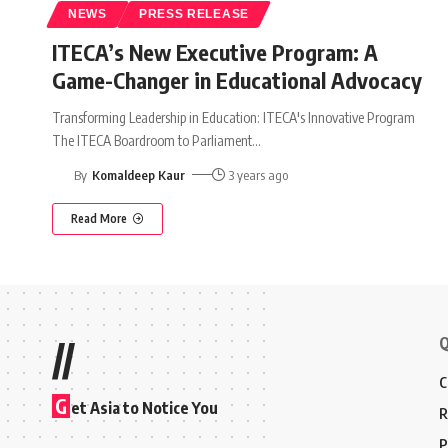
NEWS
PRESS RELEASE
ITECA’s New Executive Program: A
Game-Changer in Educational Advocacy
Transforming Leadership in Education: ITECA's Innovative Program
The ITECA Boardroom to Parliament
…
By
Komaldeep Kaur
3 years ago
Read More
Q
//
C
G
et Asia to Notice You
R
P