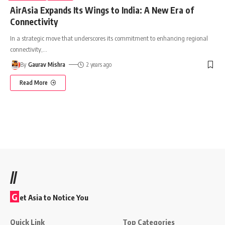
AirAsia Expands Its Wings to India: A New Era of
Connectivity
In a strategic move that underscores its commitment to enhancing regional
connectivity,
…
By
Gaurav Mishra
2 years ago
Read More
//
G
et Asia to Notice You
Quick Link
Top Categories