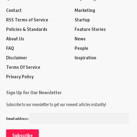
Contact
Marketing
RSS Terms of Service
Startup
Policies & Standards
Feature Stories
About Us
News
FAQ
People
Disclaimer
Inspiration
Terms Of Service
Privacy Policy
Sign Up for Our Newsletter
Subscribe to our newsletter to get our newest articles instantly!
Email address: