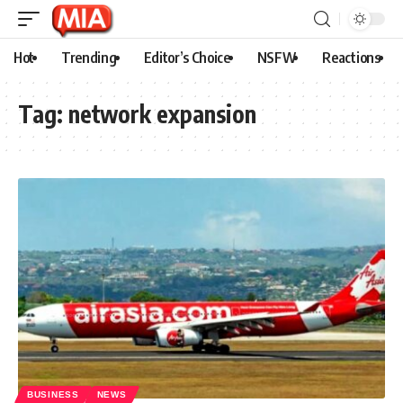
Hot
Trending
Editor’s Choice
NSFW
Reactions
Tag:
network expansion
BUSINESS
NEWS