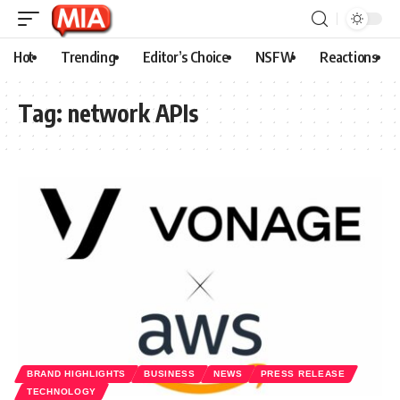
Hot
Trending
Editor’s Choice
NSFW
Reactions
Tag:
network APIs
BRAND HIGHLIGHTS
BUSINESS
NEWS
PRESS RELEASE
TECHNOLOGY