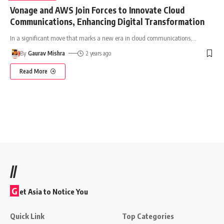
Vonage and AWS Join Forces to Innovate Cloud
Communications, Enhancing Digital Transformation
In a significant move that marks a new era in cloud communications,
…
By
Gaurav Mishra
2 years ago
Read More
//
G
et Asia to Notice You
Quick Link
Top Categories