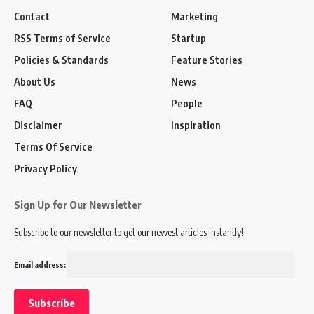
Contact
Marketing
RSS Terms of Service
Startup
Policies & Standards
Feature Stories
About Us
News
FAQ
People
Disclaimer
Inspiration
Terms Of Service
Privacy Policy
Sign Up for Our Newsletter
Subscribe to our newsletter to get our newest articles instantly!
Email address: