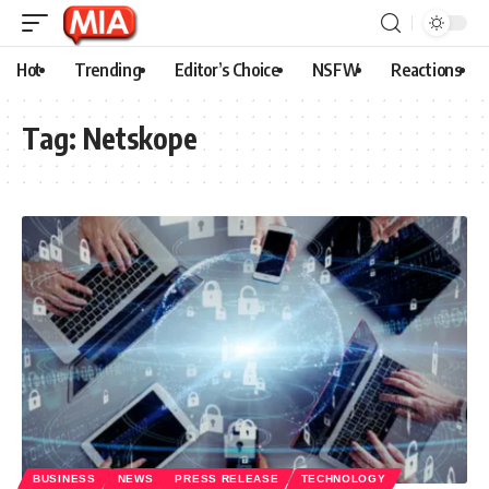
Hot
Trending
Editor’s Choice
NSFW
Reactions
Tag:
Netskope
BUSINESS
NEWS
PRESS RELEASE
TECHNOLOGY