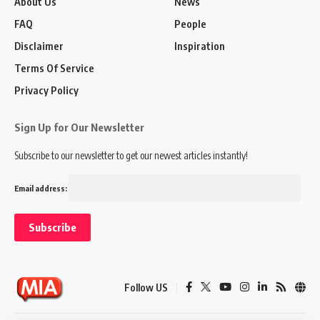
About Us
News
FAQ
People
Disclaimer
Inspiration
Terms Of Service
Privacy Policy
Sign Up for Our Newsletter
Subscribe to our newsletter to get our newest articles instantly!
Email address:
Follow US