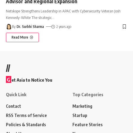
Advisor and Regional Expansion
Netskope Strengthens Leadership in APAC with Cybersecurity Veteran Josh
Kennedy-White The strategic
…
By
Dr. Surbhi Sharma
2 years ago
Read More
//
G
et Asia to Notice You
Quick Link
Top Categories
Contact
Marketing
RSS Terms of Service
Startup
Policies & Standards
Feature Stories