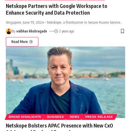
Netskope Partners with Google Workspace to
Enhance Security and Data Protection
Singapore, June 19, 2024 – Netskope, a frontrunner in Secure Access Service
…
By
vaibhav khobragade
2 years ago
Read More
BRAND HIGHLIGHTS
BUSINESS
NEWS
PRESS RELEASE
Netskope Bolsters APAC Presence with New CxO