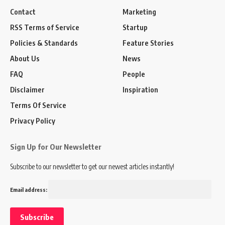
Contact
Marketing
RSS Terms of Service
Startup
Policies & Standards
Feature Stories
About Us
News
FAQ
People
Disclaimer
Inspiration
Terms Of Service
Privacy Policy
Sign Up for Our Newsletter
Subscribe to our newsletter to get our newest articles instantly!
Email address: