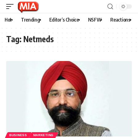
Hot
Trending
Editor’s Choice
NSFW
Reactions
Tag:
Netmeds
BUSINESS
MARKETING