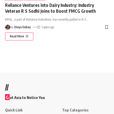
Reliance Ventures into Dairy Industry: Industry
Veteran R S Sodhi Joins to Boost FMCG Growth
RRVL, a part of Reliance Industries, has recently pulled in R S
…
By
Divya Dubey
3 years ago
Read More
//
G
et Asia to Notice You
Quick Link
Top Categories