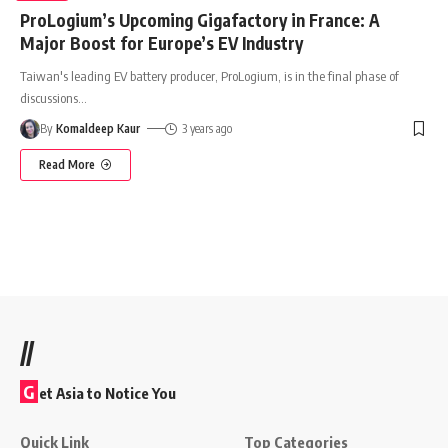
ProLogium’s Upcoming Gigafactory in France: A
Major Boost for Europe’s EV Industry
Taiwan's leading EV battery producer, ProLogium, is in the final phase of
discussions
…
By
Komaldeep Kaur
3 years ago
Read More
//
G
et Asia to Notice You
Quick Link
Top Categories