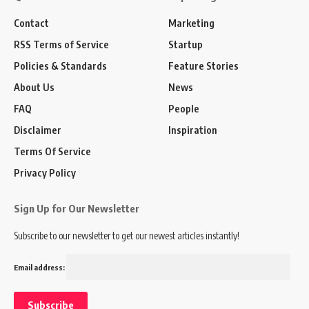
Contact
Marketing
RSS Terms of Service
Startup
Policies & Standards
Feature Stories
About Us
News
FAQ
People
Disclaimer
Inspiration
Terms Of Service
Privacy Policy
Sign Up for Our Newsletter
Subscribe to our newsletter to get our newest articles instantly!
Email address: