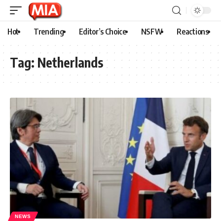
Hot
Trending
Editor’s Choice
NSFW
Reactions
Tag:
Netherlands
NEWS