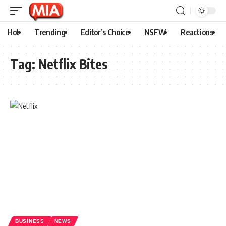
Hot
Trending
Editor’s Choice
NSFW
Reactions
Tag:
Netflix Bites
BUSINESS
NEWS