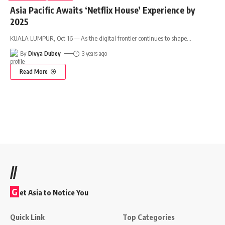
Asia Pacific Awaits ‘Netflix House’ Experience by
2025
KUALA LUMPUR, Oct 16 — As the digital frontier continues to shape
…
By
Divya Dubey
3 years ago
Read More
//
G
et Asia to Notice You
Quick Link
Top Categories