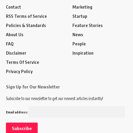
Contact
Marketing
RSS Terms of Service
Startup
Policies & Standards
Feature Stories
About Us
News
FAQ
People
Disclaimer
Inspiration
Terms Of Service
Privacy Policy
Sign Up for Our Newsletter
Subscribe to our newsletter to get our newest articles instantly!
Email address: