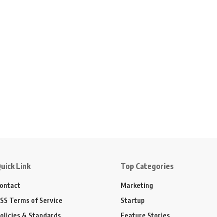
uick Link
Top Categories
ontact
Marketing
SS Terms of Service
Startup
olicies & Standards
Feature Stories