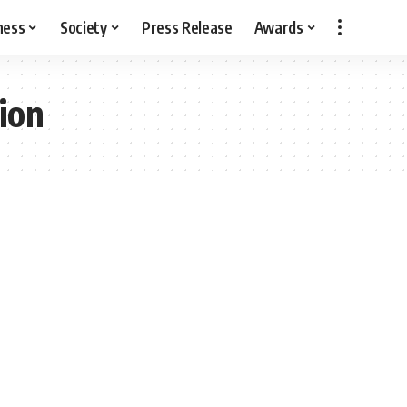
ness
Society
Press Release
Awards
ion