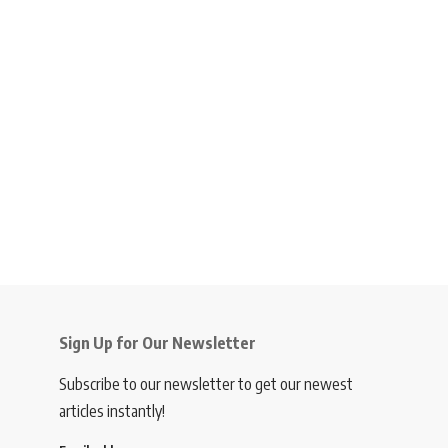
Sign Up for Our Newsletter
Subscribe to our newsletter to get our newest
articles instantly!