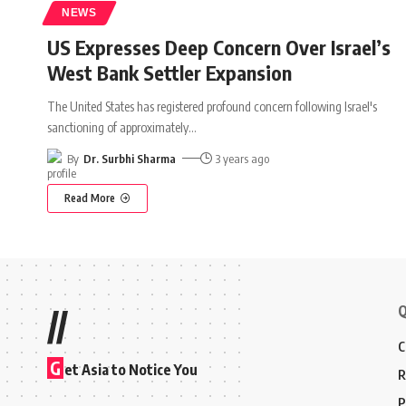
NEWS
US Expresses Deep Concern Over Israel’s
West Bank Settler Expansion
The United States has registered profound concern following Israel's
sanctioning of approximately
…
By
Dr. Surbhi Sharma
3 years ago
Read More
Q
//
C
G
et Asia to Notice You
R
P