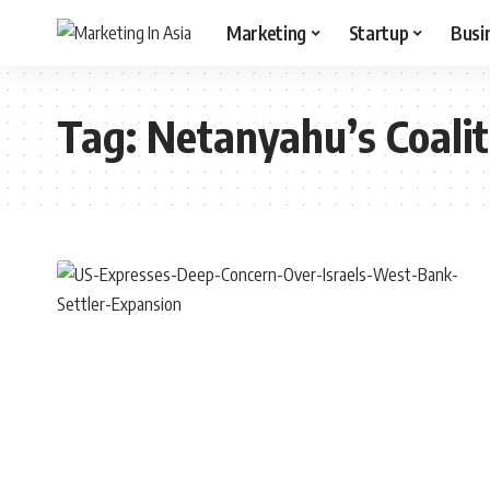
Marketing
Startup
Busi
Tag:
Netanyahu’s Coalit