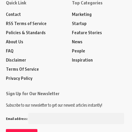
Quick Link
Top Categories
Contact
Marketing
RSS Terms of Service
Startup
Policies & Standards
Feature Stories
About Us
News
FAQ
People
Disclaimer
Inspiration
Terms Of Service
Privacy Policy
Sign Up for Our Newsletter
Subscribe to our newsletter to get our newest articles instantly!
Email address: