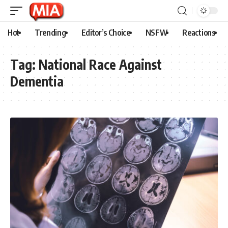
Hot
Trending
Editor’s Choice
NSFW
Reactions
Tag:
National Race Against
Dementia