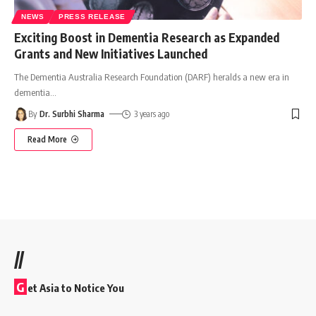
NEWS
PRESS RELEASE
Exciting Boost in Dementia Research as Expanded
Grants and New Initiatives Launched
The Dementia Australia Research Foundation (DARF) heralds a new era in
dementia
…
By
Dr. Surbhi Sharma
3 years ago
Read More
//
G
et Asia to Notice You