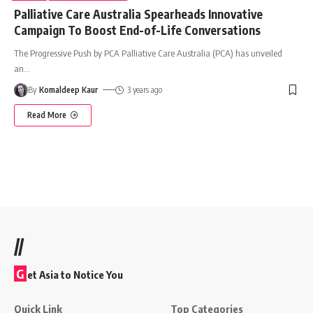
Palliative Care Australia Spearheads Innovative
Campaign To Boost End-of-Life Conversations
The Progressive Push by PCA Palliative Care Australia (PCA) has unveiled
an
…
By
Komaldeep Kaur
3 years ago
Read More
//
G
et Asia to Notice You
Quick Link
Top Categories