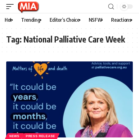
Hot
Trending
Editor’s Choice
NSFW
Reactions
Tag:
National Palliative Care Week
NEWS
PRESS RELEASE