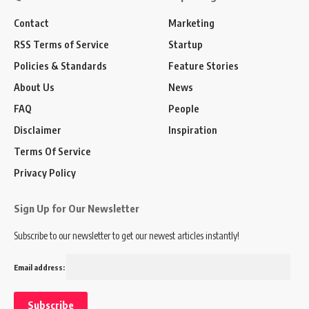
Contact
Marketing
RSS Terms of Service
Startup
Policies & Standards
Feature Stories
About Us
News
FAQ
People
Disclaimer
Inspiration
Terms Of Service
Privacy Policy
Sign Up for Our Newsletter
Subscribe to our newsletter to get our newest articles instantly!
Email address: