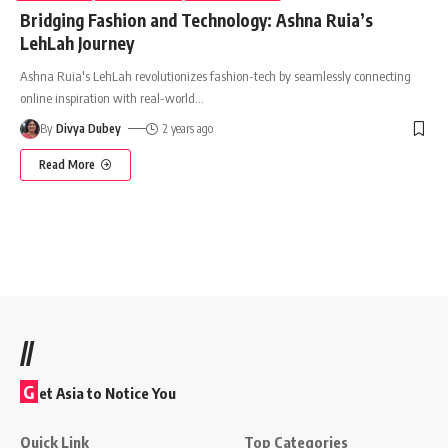
Bridging Fashion and Technology: Ashna Ruia’s
LehLah Journey
Ashna Ruia's LehLah revolutionizes fashion-tech by seamlessly connecting
online inspiration with real-world
…
By
Divya Dubey
2 years ago
Read More
//
G
et Asia to Notice You
Quick Link
Top Categories