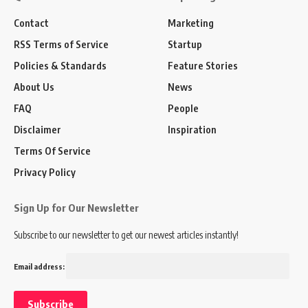
Contact
Marketing
RSS Terms of Service
Startup
Policies & Standards
Feature Stories
About Us
News
FAQ
People
Disclaimer
Inspiration
Terms Of Service
Privacy Policy
Sign Up for Our Newsletter
Subscribe to our newsletter to get our newest articles instantly!
Email address: