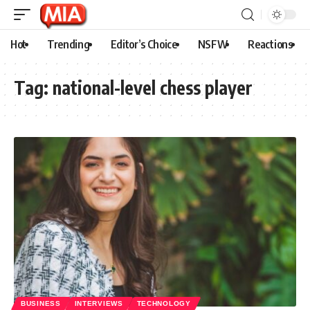
Hot
Trending
Editor’s Choice
NSFW
Reactions
Tag:
national-level chess player
BUSINESS
INTERVIEWS
TECHNOLOGY