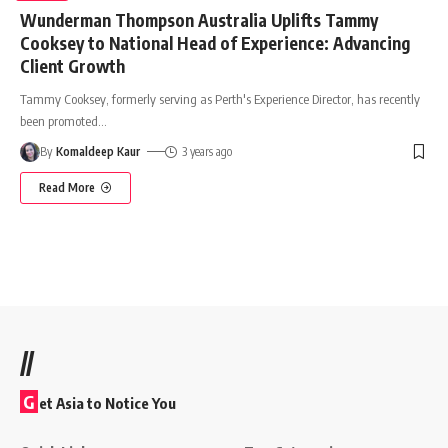
Wunderman Thompson Australia Uplifts Tammy
Cooksey to National Head of Experience: Advancing
Client Growth
Tammy Cooksey, formerly serving as Perth's Experience Director, has recently
been promoted
…
By
Komaldeep Kaur
3 years ago
Read More
//
G
et Asia to Notice You