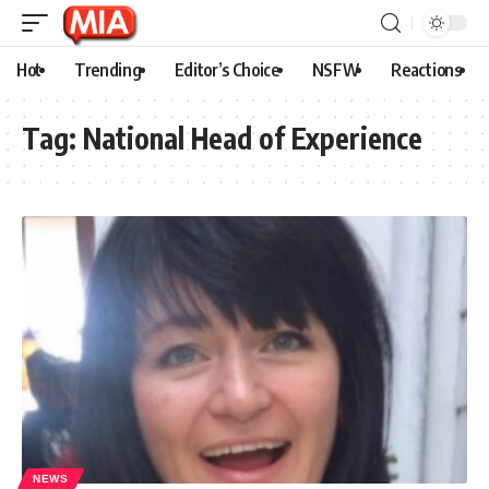
Hot
Trending
Editor’s Choice
NSFW
Reactions
Tag:
National Head of Experience
NEWS