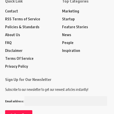
Quick Link
Top Categories
Contact
Marketing
RSS Terms of Service
Startup
Policies & Standards
Feature Stories
About Us
News
FAQ
People
Disclaimer
Inspiration
Terms Of Service
Privacy Policy
Sign Up for Our Newsletter
Subscribe to our newsletter to get our newest articles instantly!
Email address: