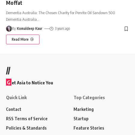
Moffat
Dementia Australia: The Chosen Charity for Penrite Oil Sandown 500
Dementia Australia
…
By
Komaldeep Kaur
3 years ago
Read More
//
G
et Asia to Notice You
Quick Link
Top Categories
Contact
Marketing
RSS Terms of Service
Startup
Policies & Standards
Feature Stories