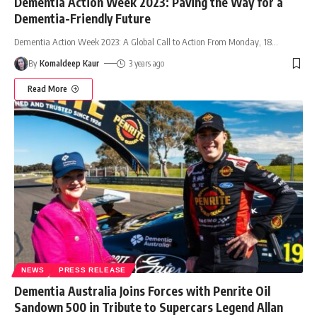
Dementia Action Week 2023: Paving the Way for a
Dementia-Friendly Future
Dementia Action Week 2023: A Global Call to Action From Monday, 18
…
By
Komaldeep Kaur
3 years ago
Read More
NEWS
PRESS RELEASE
Dementia Australia Joins Forces with Penrite Oil
Sandown 500 in Tribute to Supercars Legend Allan