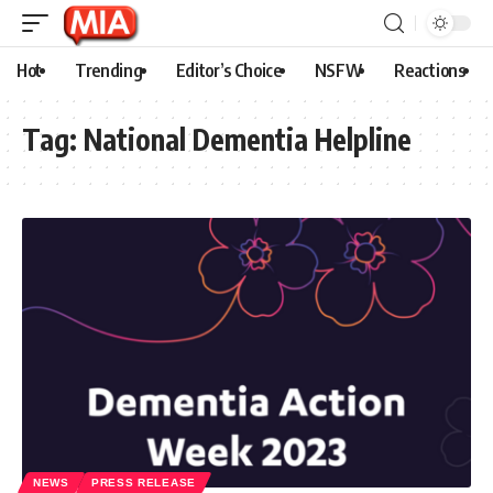
Hot
Trending
Editor’s Choice
NSFW
Reactions
Tag:
National Dementia Helpline
NEWS
PRESS RELEASE