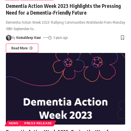
Dementia Action Week 2023 Highlights the Pressing
Need for a Dementia-Friendly Future
Dementia Action Week 2023: Rallying Communities Worldwide From Monday
18th September to
…
By
Komaldeep Kaur
3 years ago
Read More
NEWS
PRESS RELEASE