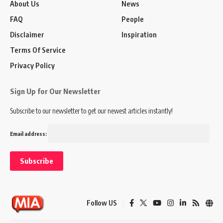
About Us
News
FAQ
People
Disclaimer
Inspiration
Terms Of Service
Privacy Policy
Sign Up for Our Newsletter
Subscribe to our newsletter to get our newest articles instantly!
Email address:
Follow US