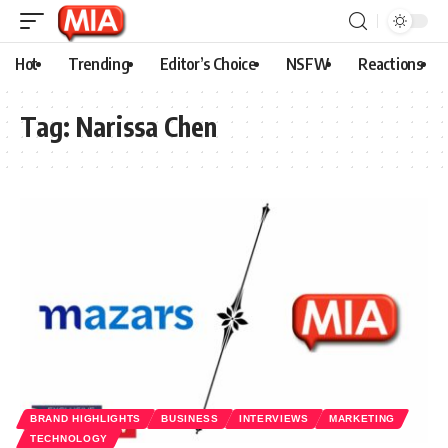
Hot
Trending
Editor’s Choice
NSFW
Reactions
Tag:
Narissa Chen
BRAND HIGHLIGHTS
BUSINESS
INTERVIEWS
MARKETING
TECHNOLOGY