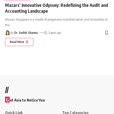
Mazars’ Innovative Odyssey: Redefining the Audit and
Accounting Landscape
Mazars Singapore is a model of progressive transformation and innovation in
the
…
By
Dr. Surbhi Sharma
3 years ago
Read More
//
G
et Asia to Notice You
Quick Link
Top Categories