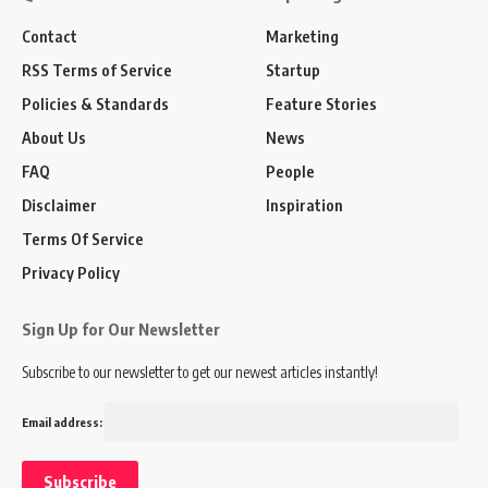
Contact
Marketing
RSS Terms of Service
Startup
Policies & Standards
Feature Stories
About Us
News
FAQ
People
Disclaimer
Inspiration
Terms Of Service
Privacy Policy
Sign Up for Our Newsletter
Subscribe to our newsletter to get our newest articles instantly!
Email address: