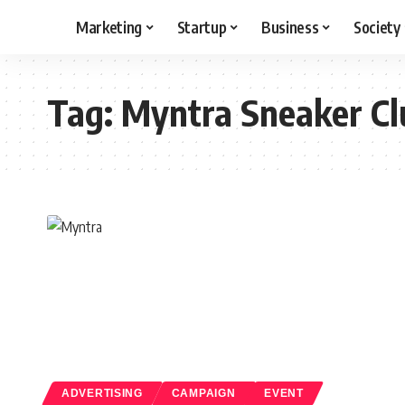
Marketing
Startup
Business
Society
Tag:
Myntra Sneaker Cl
ADVERTISING
CAMPAIGN
EVENT