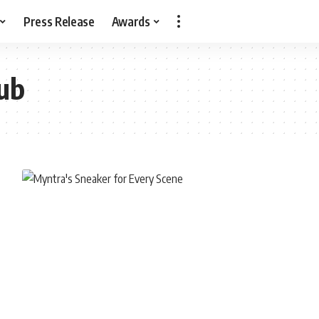
Press Release
Awards
ub