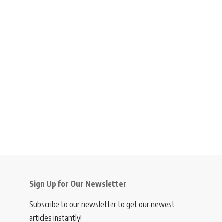
Sign Up for Our Newsletter
Subscribe to our newsletter to get our newest
articles instantly!