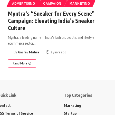
ADVERTISING
CAMPAIGN
MARKETING
Myntra’s “Sneaker for Every Scene”
Campaign: Elevating India’s Sneaker
Culture
Myntra, a leading name in India's fashion, beauty, and lifestyle
ecommerce sector,
…
By
Gaurav Mishra
2 years ago
Read More
uick Link
Top Categories
ontact
Marketing
SS Terms of Service
Startup