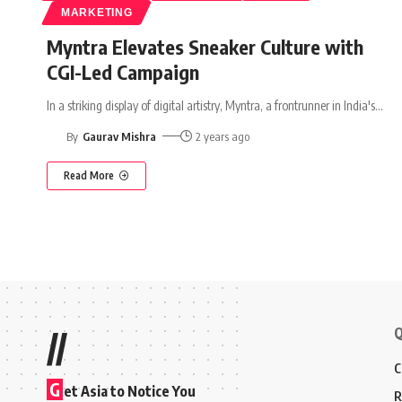
MARKETING
Myntra Elevates Sneaker Culture with
CGI-Led Campaign
In a striking display of digital artistry, Myntra, a frontrunner in India's
…
By
Gaurav Mishra
2 years ago
Read More
Q
//
C
G
et Asia to Notice You
R