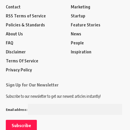
Contact
Marketing
RSS Terms of Service
Startup
Policies & Standards
Feature Stories
About Us
News
FAQ
People
Disclaimer
Inspiration
Terms Of Service
Privacy Policy
Sign Up for Our Newsletter
Subscribe to our newsletter to get our newest articles instantly!
Email address: