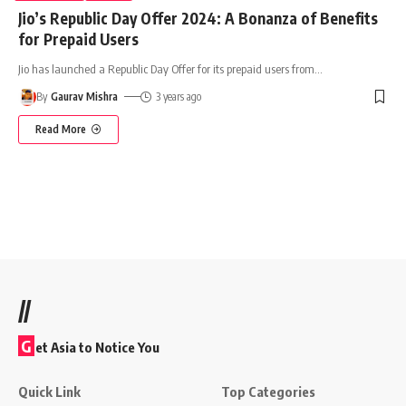
Jio’s Republic Day Offer 2024: A Bonanza of Benefits
for Prepaid Users
Jio has launched a Republic Day Offer for its prepaid users from
…
By
Gaurav Mishra
3 years ago
Read More
//
G
et Asia to Notice You
Quick Link
Top Categories