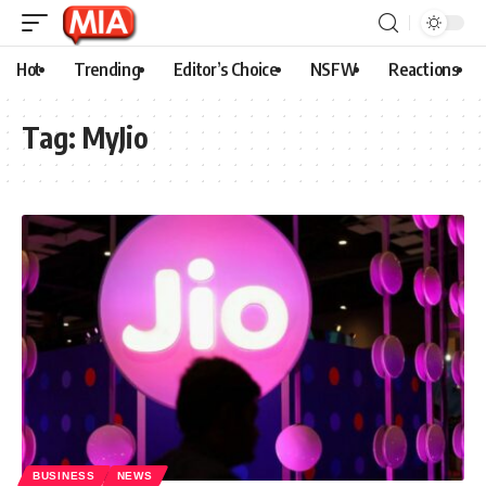
Hot
Trending
Editor’s Choice
NSFW
Reactions
Tag:
MyJio
BUSINESS
NEWS