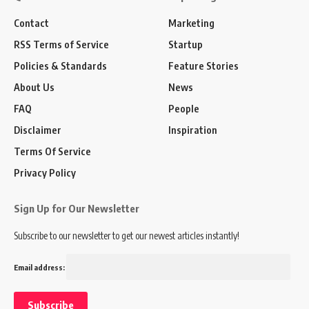
Contact
Marketing
RSS Terms of Service
Startup
Policies & Standards
Feature Stories
About Us
News
FAQ
People
Disclaimer
Inspiration
Terms Of Service
Privacy Policy
Sign Up for Our Newsletter
Subscribe to our newsletter to get our newest articles instantly!
Email address: