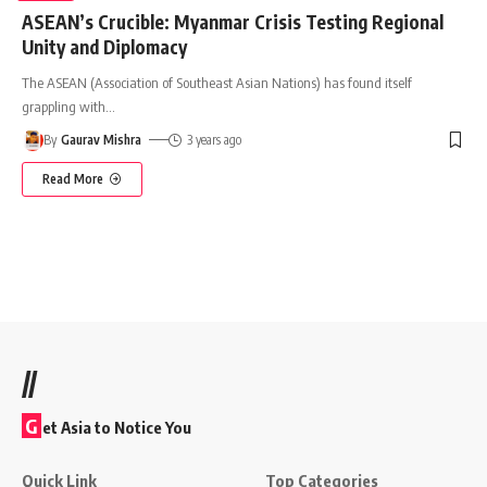
ASEAN’s Crucible: Myanmar Crisis Testing Regional
Unity and Diplomacy
The ASEAN (Association of Southeast Asian Nations) has found itself
grappling with
…
By
Gaurav Mishra
3 years ago
Read More
//
G
et Asia to Notice You
Quick Link
Top Categories