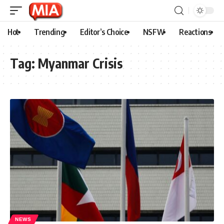
Hot
Trending
Editor’s Choice
NSFW
Reactions
Tag:
Myanmar Crisis
NEWS