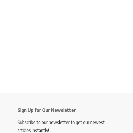
Sign Up for Our Newsletter
Subscribe to our newsletter to get our newest
articles instantly!