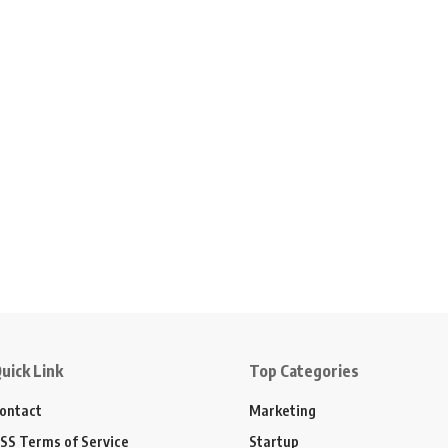
uick Link
Top Categories
ontact
Marketing
SS Terms of Service
Startup