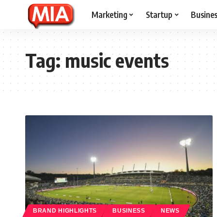
Marketing
Startup
Busine
Tag:
music events
BRAND HIGHLIGHTS
BUSINESS
NEWS