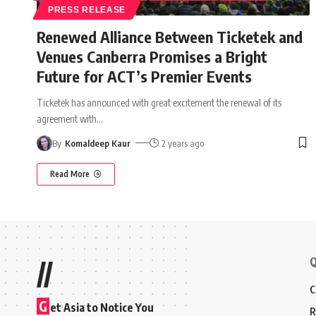
PRESS RELEASE
Renewed Alliance Between Ticketek and
Venues Canberra Promises a Bright
Future for ACT’s Premier Events
Ticketek has announced with great excitement the renewal of its
agreement with
…
By
Komaldeep Kaur
2 years ago
Read More
Q
//
C
G
et Asia to Notice You
R