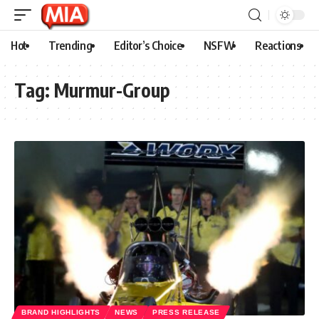
Hot
Trending
Editor’s Choice
NSFW
Reactions
Tag:
Murmur-Group
BRAND HIGHLIGHTS
NEWS
PRESS RELEASE