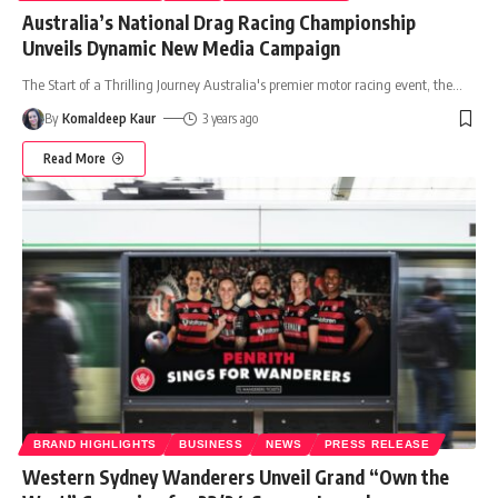
Australia’s National Drag Racing Championship
Unveils Dynamic New Media Campaign
The Start of a Thrilling Journey Australia's premier motor racing event, the
…
By
Komaldeep Kaur
3 years ago
Read More
BRAND HIGHLIGHTS
BUSINESS
NEWS
PRESS RELEASE
Western Sydney Wanderers Unveil Grand “Own the