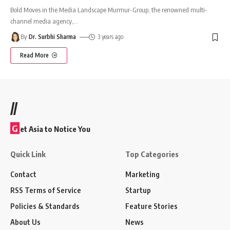
Bold Moves in the Media Landscape Murmur-Group, the renowned multi-
channel media agency,
…
By
Dr. Surbhi Sharma
3 years ago
Read More
//
G
et Asia to Notice You
Quick Link
Top Categories
Contact
Marketing
RSS Terms of Service
Startup
Policies & Standards
Feature Stories
About Us
News