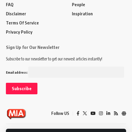
FAQ
People
Disclaimer
Inspiration
Terms Of Service
Privacy Policy
Sign Up for Our Newsletter
Subscribe to our newsletter to get our newest articles instantly!
Email address:
Follow US