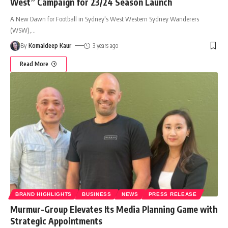
West” Campaign for 23/24 Season Launch
A New Dawn for Football in Sydney's West Western Sydney Wanderers
(WSW),
…
By
Komaldeep Kaur
3 years ago
Read More
BRAND HIGHLIGHTS
BUSINESS
NEWS
PRESS RELEASE
Murmur-Group Elevates Its Media Planning Game with
Strategic Appointments