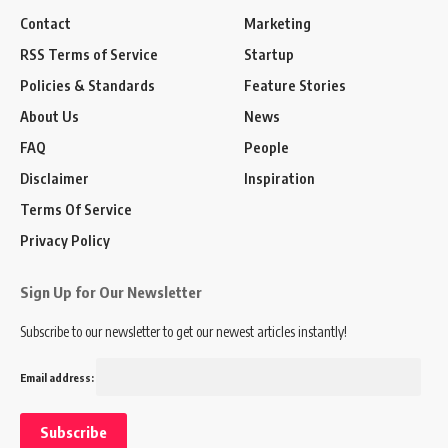
Contact
Marketing
RSS Terms of Service
Startup
Policies & Standards
Feature Stories
About Us
News
FAQ
People
Disclaimer
Inspiration
Terms Of Service
Privacy Policy
Sign Up for Our Newsletter
Subscribe to our newsletter to get our newest articles instantly!
Email address: