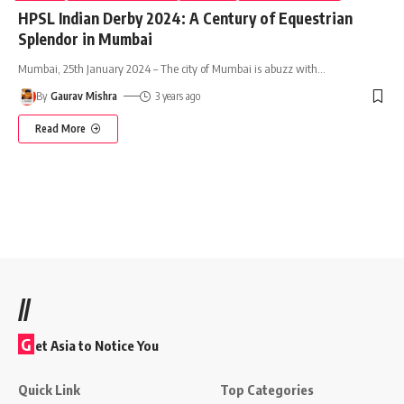
HPSL Indian Derby 2024: A Century of Equestrian
Splendor in Mumbai
Mumbai, 25th January 2024 – The city of Mumbai is abuzz with
…
By
Gaurav Mishra
3 years ago
Read More
//
G
et Asia to Notice You
Quick Link
Top Categories