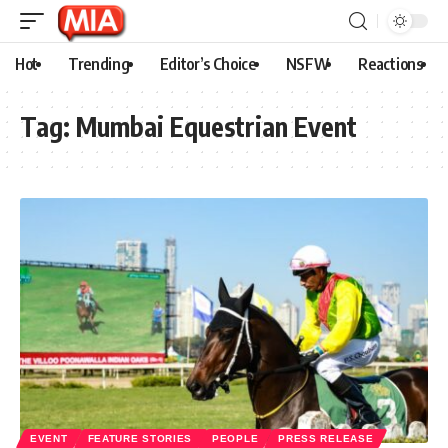
Hot
Trending
Editor’s Choice
NSFW
Reactions
Tag:
Mumbai Equestrian Event
EVENT
FEATURE STORIES
PEOPLE
PRESS RELEASE