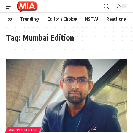
Hot
Trending
Editor’s Choice
NSFW
Reactions
Tag:
Mumbai Edition
PRESS RELEASE