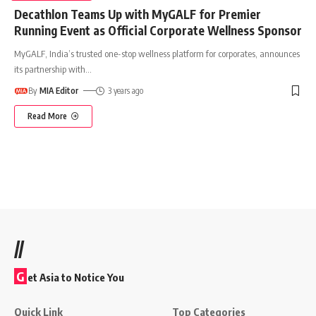
Decathlon Teams Up with MyGALF for Premier
Running Event as Official Corporate Wellness Sponsor
MyGALF, India’s trusted one-stop wellness platform for corporates, announces
its partnership with
…
By
MIA Editor
3 years ago
Read More
//
G
et Asia to Notice You
Quick Link
Top Categories