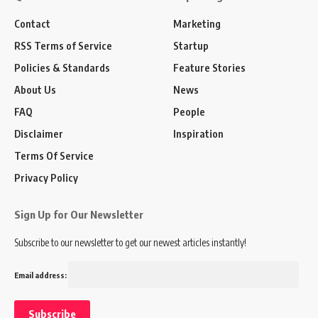
Contact
Marketing
RSS Terms of Service
Startup
Policies & Standards
Feature Stories
About Us
News
FAQ
People
Disclaimer
Inspiration
Terms Of Service
Privacy Policy
Sign Up for Our Newsletter
Subscribe to our newsletter to get our newest articles instantly!
Email address: