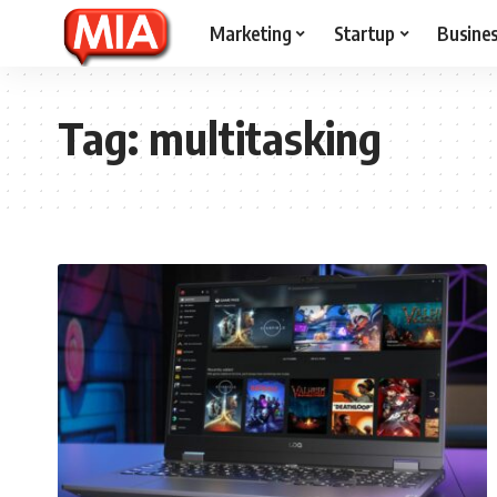
Marketing
Startup
Busine
Tag:
multitasking