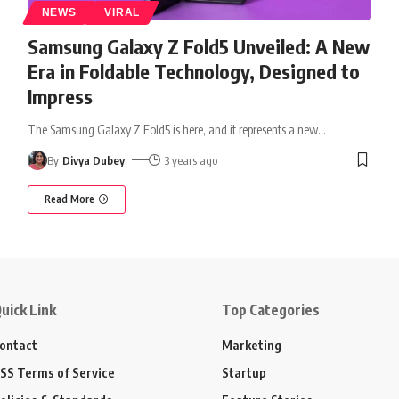
NEWS
VIRAL
Samsung Galaxy Z Fold5 Unveiled: A New
Era in Foldable Technology, Designed to
Impress
The Samsung Galaxy Z Fold5 is here, and it represents a new
…
By
Divya Dubey
3 years ago
Read More
uick Link
Top Categories
ontact
Marketing
SS Terms of Service
Startup