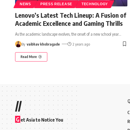
NEWS
PRESS RELEASE
TECHNOLOGY
Lenovo’s Latest Tech Lineup: A Fusion of
Academic Excellence and Gaming Thrills
As the academic landscape evolves, the onset of a new school year
…
By
vaibhav khobragade
2 years ago
Read More
Q
//
C
G
et Asia to Notice You
R