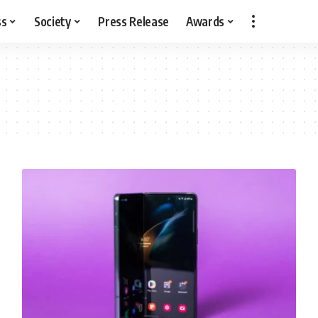
ss
Society
Press Release
Awards