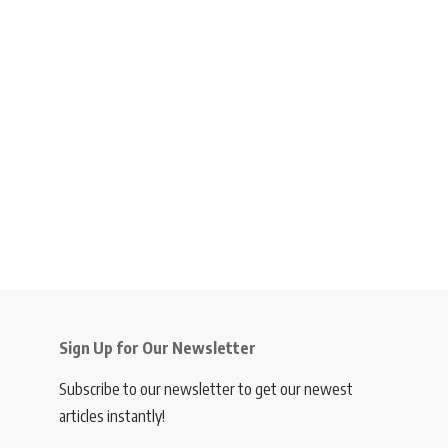
Sign Up for Our Newsletter
Subscribe to our newsletter to get our newest
articles instantly!