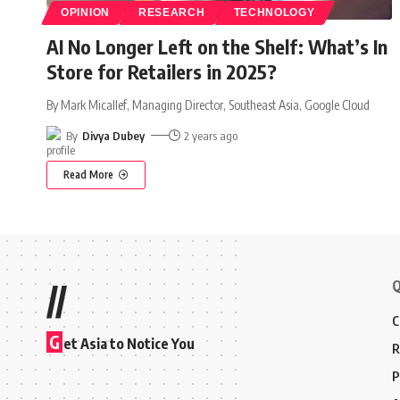
OPINION
RESEARCH
TECHNOLOGY
AI No Longer Left on the Shelf: What’s In
Store for Retailers in 2025?
By Mark Micallef, Managing Director, Southeast Asia, Google Cloud
By
Divya Dubey
2 years ago
Read More
Q
//
C
G
et Asia to Notice You
R
P