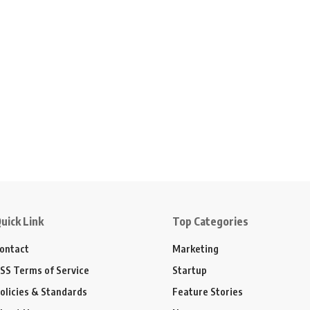
uick Link
Top Categories
ontact
Marketing
SS Terms of Service
Startup
olicies & Standards
Feature Stories