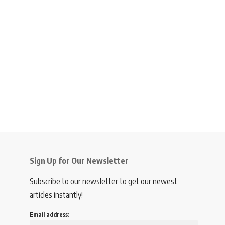
Sign Up for Our Newsletter
Subscribe to our newsletter to get our newest
articles instantly!
Email address: