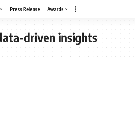
Press Release
Awards
data-driven insights