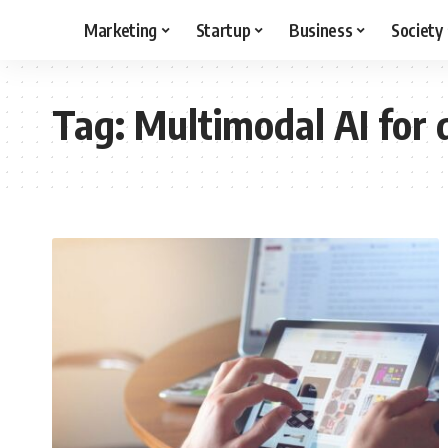
Marketing
Startup
Business
Society
Tag:
Multimodal AI for 