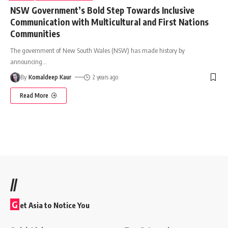
NSW Government’s Bold Step Towards Inclusive
Communication with Multicultural and First Nations
Communities
The government of New South Wales (NSW) has made history by
announcing
…
By
Komaldeep Kaur
2 years ago
Read More
//
G
et Asia to Notice You