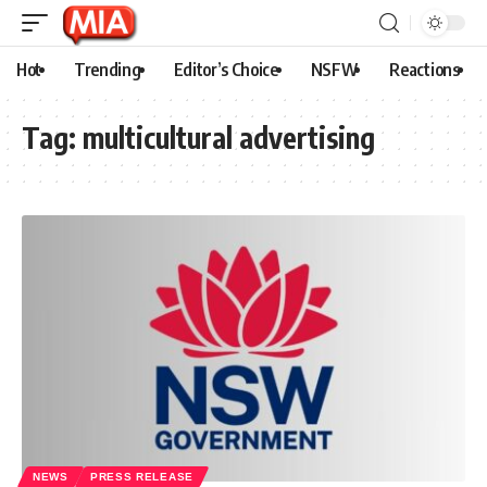
Hot
Trending
Editor’s Choice
NSFW
Reactions
Tag:
multicultural advertising
NEWS
PRESS RELEASE