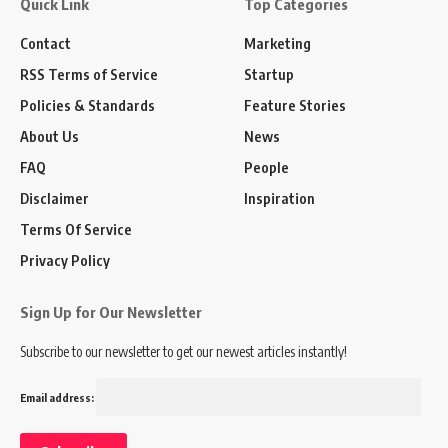
Quick Link
Top Categories
Contact
Marketing
RSS Terms of Service
Startup
Policies & Standards
Feature Stories
About Us
News
FAQ
People
Disclaimer
Inspiration
Terms Of Service
Privacy Policy
Sign Up for Our Newsletter
Subscribe to our newsletter to get our newest articles instantly!
Email address: