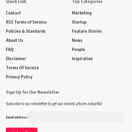
Quick Link
Top Categories
Contact
Marketing
RSS Terms of Service
Startup
Policies & Standards
Feature Stories
About Us
News
FAQ
People
Disclaimer
Inspiration
Terms Of Service
Privacy Policy
Sign Up for Our Newsletter
Subscribe to our newsletter to get our newest articles instantly!
Email address: