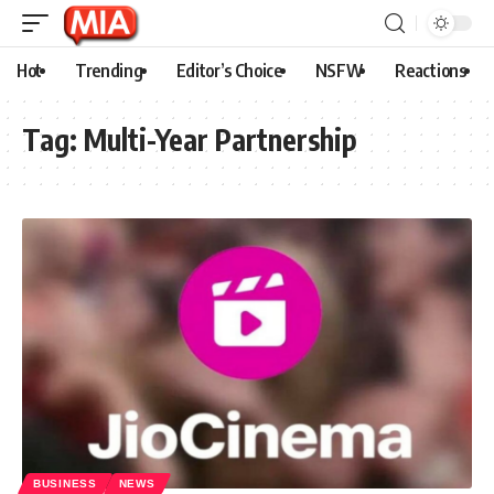
Hot
Trending
Editor’s Choice
NSFW
Reactions
Tag:
Multi-Year Partnership
BUSINESS
NEWS