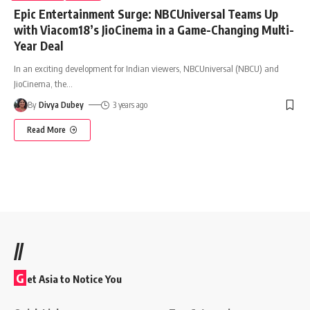
Epic Entertainment Surge: NBCUniversal Teams Up
with Viacom18’s JioCinema in a Game-Changing Multi-
Year Deal
In an exciting development for Indian viewers, NBCUniversal (NBCU) and
JioCinema, the
…
By
Divya Dubey
3 years ago
Read More
//
G
et Asia to Notice You