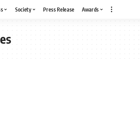
ss
Society
Press Release
Awards
ges