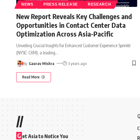
NEWS
PRESS RELEASE
RESEARCH
New Report Reveals Key Challenges and
Opportunities in Contact Center Data
Optimization Across Asia-Pacific
Unveiling Crucial Insights for Enhanced Customer Experience Sprinklr
(NYSE: CXM), a leading
…
By
Gaurav Mishra
3 years ago
Read More
Q
//
C
G
et Asia to Notice You
R