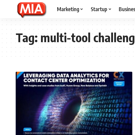
Marketing
Startup
Busine
Tag:
multi-tool challen