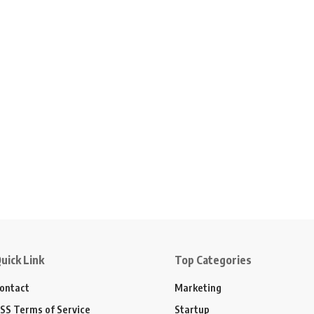
uick Link
Top Categories
ontact
Marketing
SS Terms of Service
Startup