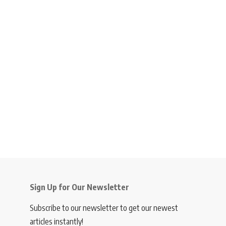
Sign Up for Our Newsletter
Subscribe to our newsletter to get our newest
articles instantly!